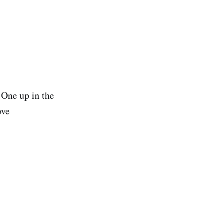
 One up in the
ove