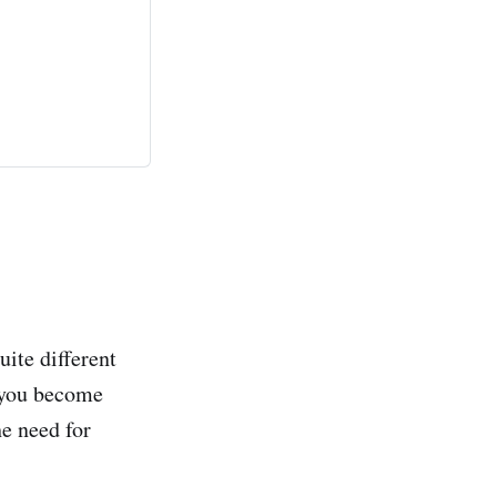
ite different
r you become
e need for