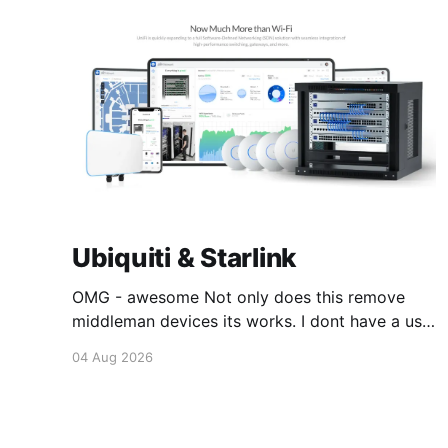
Ubiquiti & Starlink
OMG - awesome Not only does this remove
middleman devices its works. I dont have a use
case for this at this point in time, but its still
04 Aug 2026
awesome. Thankyou Ubiquiti and Starlink.
#enoughsaid