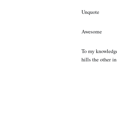
Unquote
Awesome
To my knowledge 
hills the other 