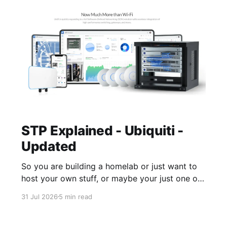
STP Explained - Ubiquiti -
Updated
So you are building a homelab or just want to
host your own stuff, or maybe your just one of
those guys or girls that want the internet
31 Jul 2026
5 min read
ordering fridge, security cameras, app enabled
garage, automatic lights, the mirror that tells
you you daily routine and appointments. Hell,