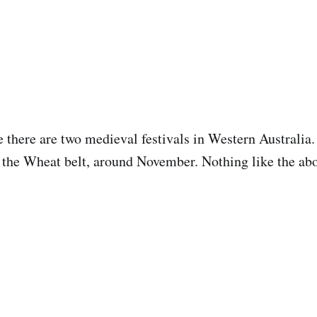
there are two medieval festivals in Western Australia.
in the Wheat belt, around November. Nothing like the ab