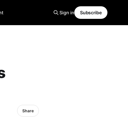
nt
Sign in
Subscribe
s
Share