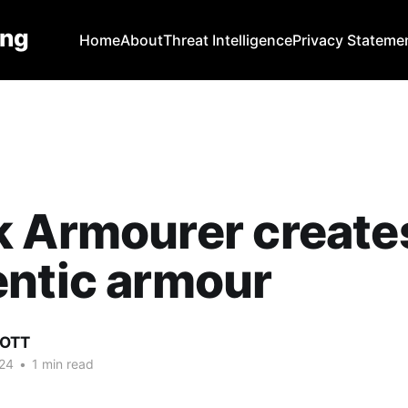
ing
Home
About
Threat Intelligence
Privacy Stateme
k Armourer create
ntic armour
COTT
24
•
1 min read