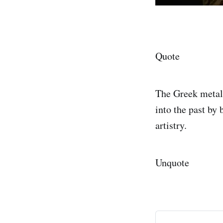
Quote
The Greek metal 
into the past by 
artistry.
Unquote