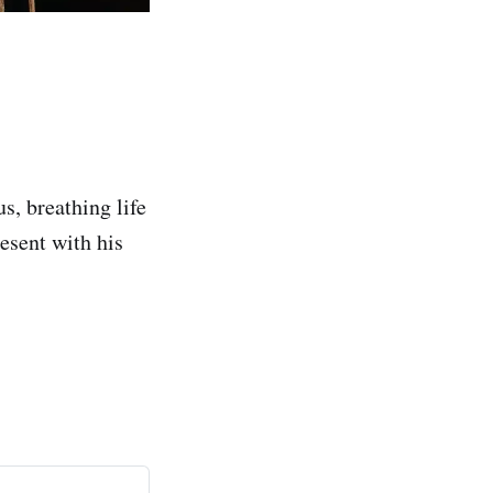
s, breathing life
resent with his