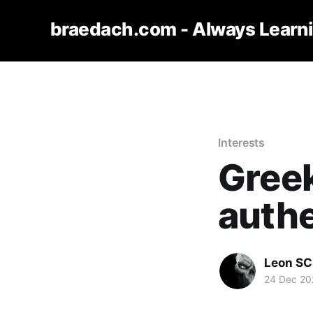
braedach.com - Always Learn
Interests
Gree
authe
Leon S
24 Dec 20