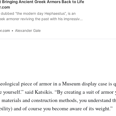
t Bringing Ancient Greek Armors Back to Life
r.com
s, dubbed “the modern day Hephaestus”, is an
k armorer reviving the past with his impressive
er.com
Alexander Gale
eological piece of armor in a Museum display case is qu
 yourself.” said Katsikis. “By creating a suit of armo
e materials and construction methods, you understand th
lity) and of course you become aware of its weight.”