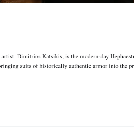
artist, Dimitrios Katsikis, is the modern-day Hephaestu
bringing suits of historically authentic armor into the p