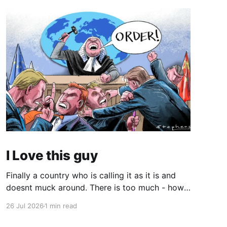
I Love this guy
Finally a country who is calling it as it is and
doesnt muck around. There is too much - how
do you young people put it - "woke" crap in the
26 Jul 2026
1 min read
world. There are quite a few quotes in this
video that need attention. One is stated