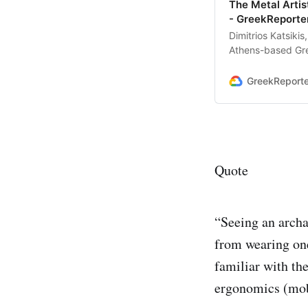
The Metal Artis
- GreekReporte
Dimitrios Katsiki
Athens-based Gree
metal artistry
GreekReport
Quote
“Seeing an archa
from wearing one
familiar with th
ergonomics (mobi