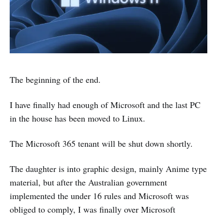
The beginning of the end.
I have finally had enough of Microsoft and the last PC
in the house has been moved to Linux.
The Microsoft 365 tenant will be shut down shortly.
The daughter is into graphic design, mainly Anime type
material, but after the Australian government
implemented the under 16 rules and Microsoft was
obliged to comply, I was finally over Microsoft