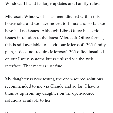
Windows 11 and its large updates and Family rules.
Microsoft Windows 11 has been ditched within this
household, and we have moved to Linux and so far, we
have had no issues. Although Libre Office has serious
issues in relation to the latest Microsoft Office format,
this is still available to us via our Microsoft 365 family
plan, it does not require Microsoft 365 office installed
on our Linux systems but is utilized via the web
interface. That mate is just fine.
My daughter is now testing the open-source solutions
recommended to me via Claude and so far, I have a
thumbs up from my daughter on the open-source
solutions available to her.
Printers just work, scanning documents just work,