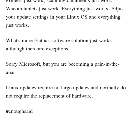
Wacom tablets just work. Everything just works. Adjust
your update settings in your Linux OS and everything
just works.
What's more Flatpak software solution just works
although there are exceptions.
Sorry Microsoft, but you are becoming a pain-in-the-
arse.
Linux updates require no large updates and normally do
not require the replacement of hardware.
#enoughsaid