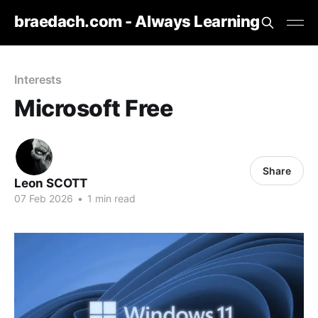
braedach.com - Always Learning
Interests
Microsoft Free
Share
Leon SCOTT
07 Feb 2026
•
1 min read