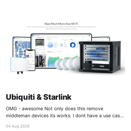
Ubiquiti & Starlink
OMG - awesome Not only does this remove
middleman devices its works. I dont have a use case
for this at this point in time, but its still awesome.
04 Aug 2026
Thankyou Ubiquiti and Starlink. #enoughsaid