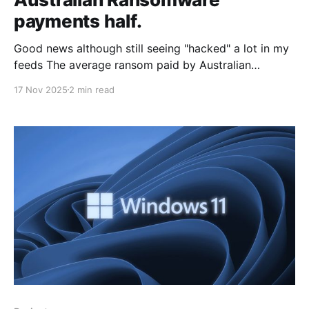
payments half.
Good news although still seeing "hacked" a lot in my
feeds The average ransom paid by Australian
companies following a cyber-attack has dropped to
17 Nov 2025
2 min read
AUD $711,000, almost halving from its peak of AUD
$1.35 million last year. The latest data reflects
changing attitudes among business