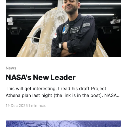
News
NASA's New Leader
This will get interesting. I read his draft Project
Athena plan last night (the link is in the post). NASA
finally—and we really do mean it this time—has a
19 Dec 2025
1 min read
full-time leaderA long and winding road to reach
NASA’s headquarters in Washington, DC.Ars
TechnicaEric BergerJared Isaacman