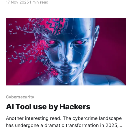
17 Nov 2025
1 min read
to everyone. GitHub - jacobdjwilson/awesome-
annual-security-reports: A curated list of annual
cyber security reportsA curated list
Cybersecurity
AI Tool use by Hackers
Another interesting read. The cybercrime landscape
has undergone a dramatic transformation in 2025,