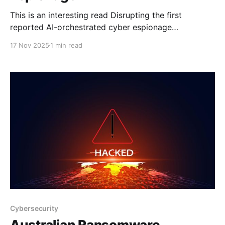
This is an interesting read Disrupting the first
reported AI-orchestrated cyber espionage
campaignA report describing an a highly
17 Nov 2025
1 min read
sophisticated AI-led cyberattack We recently argued
that an inflection point had been reached in
cybersecurity: a point at which AI models had
become genuinely useful for cybersecurity
operations, both for
Cybersecurity
Australian Ransomware