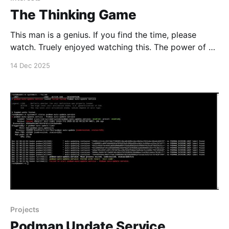
The Thinking Game
This man is a genius. If you find the time, please
watch. Truely enjoyed watching this. The power of AI.
#enoughsaid
14 Dec 2025
Projects
Podman Update Service