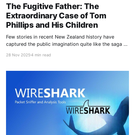
The Fugitive Father: The
Extraordinary Case of Tom
Phillips and His Children
Few stories in recent New Zealand history have
captured the public imagination quite like the saga of
Tom Phillips, the Marokopa father who vanished into
28 Nov 2025
4 min read
the bush with his three children, evaded authorities
for nearly four years, and ultimately died in a police
shootout. His case has sparked outrage, sorrow,