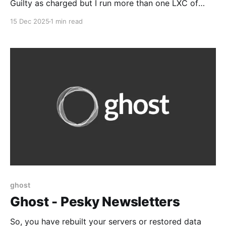
Guilty as charged but I run more than one LXC of
various flavors, based on Docker or Podman,
15 Dec 2025
1 min read
privileged and unprivileged. But it's a good head's up
Be careful when using privileged LXCs on
ProxmoxUnless you
ghost
Ghost - Pesky Newsletters
So, you have rebuilt your servers or restored data