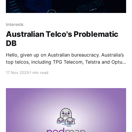
Interests
Australian Telco's Problematic
DB
Hello, given up on Australian bureaucracy. Australia’s
top telcos, including TPG Telecom, Telstra and Optus,
have quietly moved to establish a shared database of
17 Nov 2025
1 min read
problematic mobile handsets in a bid to improve the
reliability of emergency call services Wouldn't have
anything to do with the fact that