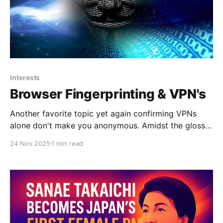
Interests
Browser Fingerprinting & VPN's
Another favorite topic yet again confirming VPNs
alone don't make you anonymous. Amidst the glossy
marketing for VPN services, it can be tempting to
24 Nov 2025
1 min read
believe that the moment you flick on the VPN
connection you can browse the internet with full
privacy. Unfortunately, this is quite far from