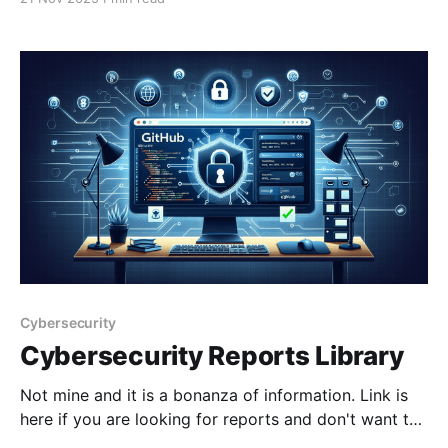
programs exposed in defence industry cyber
attacksInformation relating to Australian military
programs has been compromised in cyber attacks on
defence
Cybersecurity
Cybersecurity Reports Library
Not mine and it is a bonanza of information. Link is
here if you are looking for reports and don't want to
jump through paywalls and give your email address