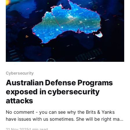
Cybersecurity
Australian Defense Programs
exposed in cybersecurity
attacks
No comment - you can see why the Brits & Yanks
have issues with us sometimes. She will be right mate
doesn't exactly cut it does it. ADF weapons
21 Nov 2025
1 min read