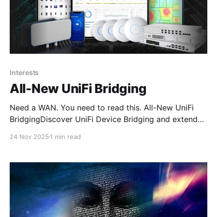
Interests
All-New UniFi Bridging
Need a WAN. You need to read this. All-New UniFi
BridgingDiscover UniFi Device Bridging and extend
your network wirelessly with high-speed, reliable
24 Nov 2025
1 min read
links powered by Ubiquiti’s airMAX technology.
Whether you need to connect separate buildings,
extend coverage across a large campus, or link
outdoor PoE cameras in