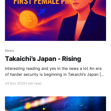
News
Takaichi’s Japan - Rising
Interesting reading and yes in the news a lot An era
of harder security is beginning in Takaichi’s Japan |
The StrategistDon’t underestimate the strength of
24 Nov 2025
1 min read
Japan’s strategic transformation, above all in its
hardening determination to face accumulating
threats. The shift becomes clear to anyone who
engages these