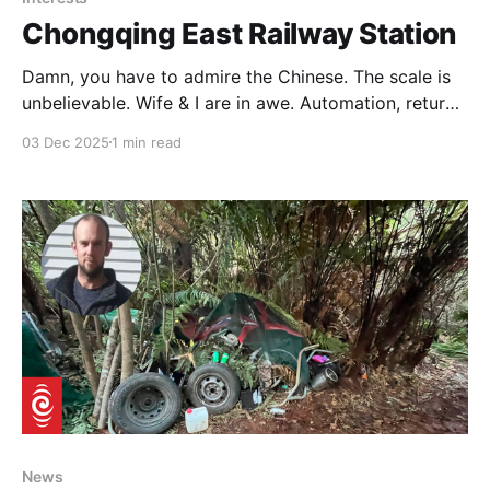
Chongqing East Railway Station
Damn, you have to admire the Chinese. The scale is
unbelievable. Wife & I are in awe. Automation, return
on Yuan spent, green and bloody fast. See the video
03 Dec 2025
1 min read
below, and yes it has a few errors, but you will get
the idea. No wonder we are falling behind.
Chongqing
News