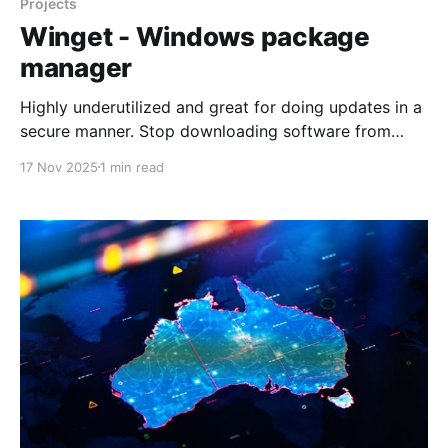
Projects
Winget - Windows package
manager
Highly underutilized and great for doing updates in a
secure manner. Stop downloading software from
websites: Windows has a built-in package
17 Nov 2025
1 min read
managerMake things easier for yourselfXDAJoão
Carrasqueira That way of downloading and installing
apps has worked for a very long time, but as many
Linux users will tell you,