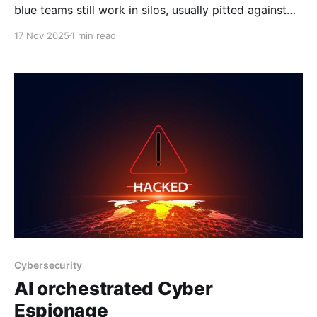
blue teams still work in silos, usually pitted against
each other, with the offense priding itself on breaking
17 Nov 2025
1 min read
in and the defense doing what they can to hold the
line. However, too often, their efforts don’t meet in
the middle,
Cybersecurity
AI orchestrated Cyber
Espionage