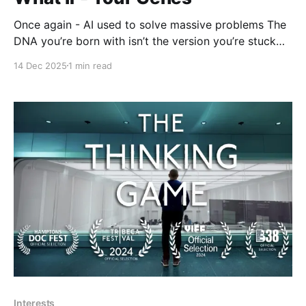
Once again - AI used to solve massive problems The
DNA you’re born with isn’t the version you’re stuck
with. Dyno Therapeutics CEO Eric Kelsic explores
14 Dec 2025
1 min read
why gene therapy can be transformative and why it’s
so difficult to pull off: you have to get the right
genetic
Interests