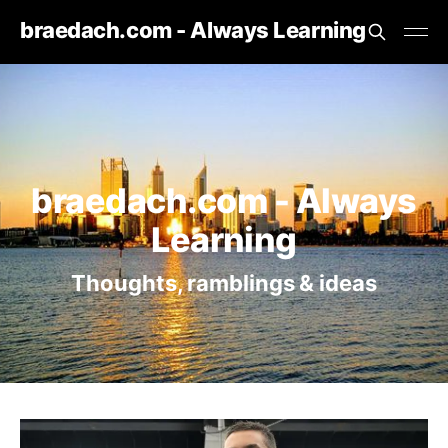
braedach.com - Always Learning
braedach.com - Always
Learning
Thoughts, ramblings & ideas