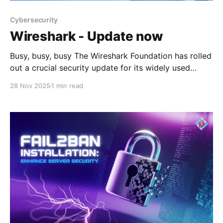
Cybersecurity
Wireshark - Update now
Busy, busy, busy The Wireshark Foundation has rolled
out a crucial security update for its widely used
network protocol analyzer, addressing multiple
28 Nov 2025
1 min read
vulnerabilities that could lead to denial-of-service
conditions. The latest release, version 4.6.1,
specifically targets flaws discovered in the Bundle
Protocol version 7 (BPv7) and