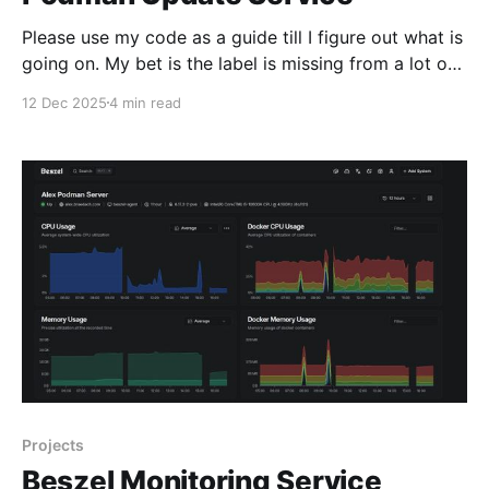
Please use my code as a guide till I figure out what is
going on. My bet is the label is missing from a lot of
containers I don't want on the update list My second
12 Dec 2025
4 min read
bet is that I have not enabled the remaining podman
service that
Projects
Beszel Monitoring Service