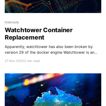
Interests
Watchtower Container
Replacement
Apparently, watchtower has also been broken by
version 29 of the docker engine Watchtower is an
oldie and has worked so well for so long. However,
27 Nov 2025
2 min read
as of now, it is going on three years stale without
updates. In fact, with the latest update to Docker
29.x, it has