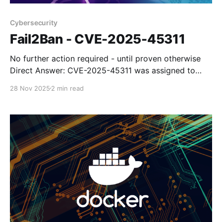
Cybersecurity
Fail2Ban - CVE-2025-45311
No further action required - until proven otherwise
Direct Answer: CVE-2025-45311 was assigned to
fail2ban-client v0.11.2, but the fail2ban developers
28 Nov 2025
2 min read
themselves have stated that it is not a valid
vulnerability. The CVE claims insecure permissions
could allow privilege escalation, but the project
maintainers reviewed it and