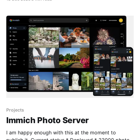
LG, Sony, Hisense, and TCL, alleging that their smart
TVs secretly spy on users and sell viewing data
without proper consent. 🔎 What’
Projects
Immich Photo Server
I am happy enough with this at the moment to