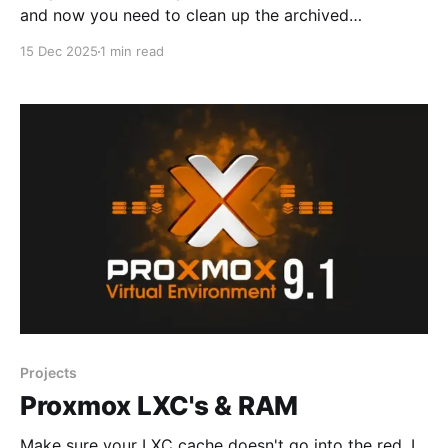
and now you need to clean up the archived
newsletters. The following should be considered: *
15 Dec 2025
1 min read
You cannot do this with Ghost Pro hosting to my
knowledge * It is not supported by ghost.org and
they don't recommend it. * However,
Projects
Proxmox LXC's & RAM
Make sure your LXC cache doesn't go into the red. I