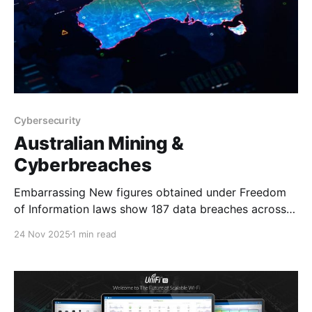
Cybersecurity
Australian Mining &
Cyberbreaches
Embarrassing New figures obtained under Freedom
of Information laws show 187 data breaches across
Australia's mining and manufacturing sectors have
24 Nov 2025
1 min read
exposed the personal information of up to 3.6 million
people since 2018. The data is de-identified, meaning
it is not possible to know which companies reported