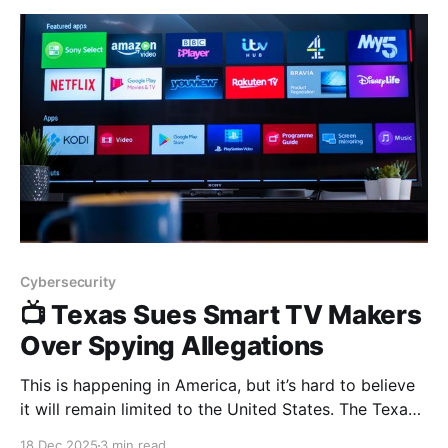
following is from Siqi
Cybersecurity
📺 Texas Sues Smart TV Makers
Over Spying Allegations
This is happening in America, but it’s hard to believe
it will remain limited to the United States. The Texas
Attorney General has filed lawsuits against Samsung,
18 Dec 2025
3 min read