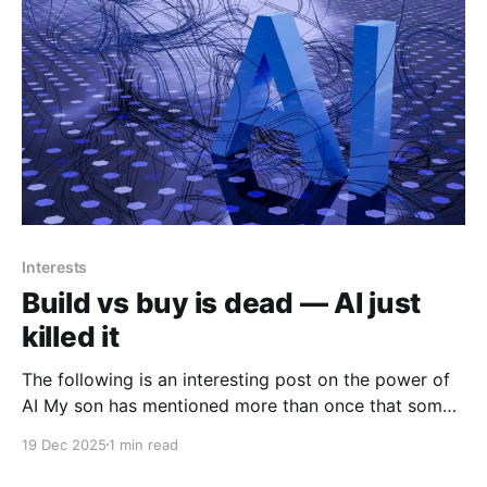
Interests
Build vs buy is dead — AI just
killed it
The following is an interesting post on the power of
AI My son has mentioned more than once that some
of his friends who actually are in cybersecurity are
19 Dec 2025
1 min read
using AI more and more do solve, enhance and
increase their efficiencies in their job roles. The