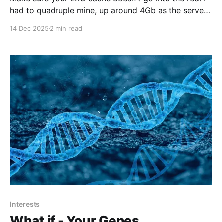
had to quadruple mine, up around 4Gb as the server
basically stalled. When LXC cache usage goes critical
14 Dec 2025
2 min read
and stalls the server, it's often due to Linux's memory
pressure mechanisms—not a failure
Interests
What if - Your Genes