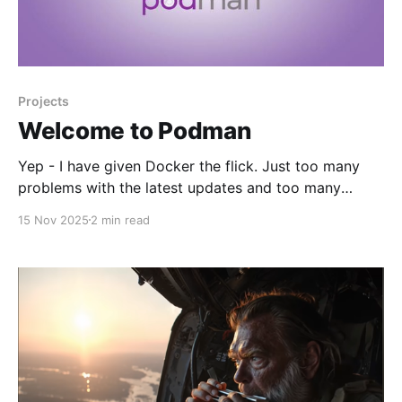
Projects
Welcome to Podman
Yep - I have given Docker the flick. Just too many
problems with the latest updates and too many
compromises. I have edited my vent post a little but
15 Nov 2025
2 min read
leaving it in situ. 🚀 Working Theory * All servers are
LXC Debian 13 privileged instances running Podman
to conserve resources. Hypervisor is Proxmox