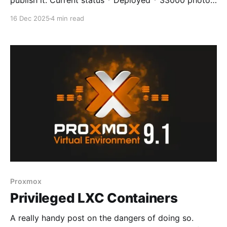
publish it. Current status * Deployed * 33000 photos
ingested * 1000 videos require transcoding due to
16 Dec 2025
4 min read
old format - doing this for speed * Android
applications deployed and working, syncing images *
External web support not deployed at this time -
internal use only * Casting not
Proxmox
Privileged LXC Containers
A really handy post on the dangers of doing so.