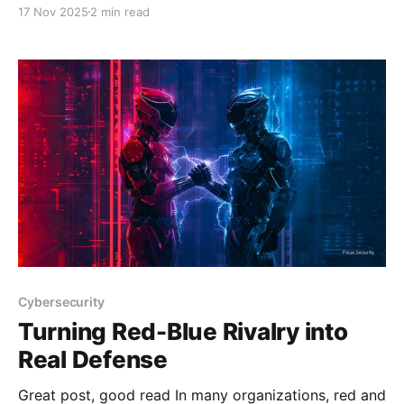
with artificial intelligence emerging as a cornerstone
17 Nov 2025
2 min read
technology for malicious actors operating in
underground forums List of AI Tools Promoted by
Threat Actors in Underground Forums and Their
CapabilitiesThe cybercrime landscape has undergone
a dramatic transformation in
Cybersecurity
Turning Red-Blue Rivalry into
Real Defense
Great post, good read In many organizations, red and