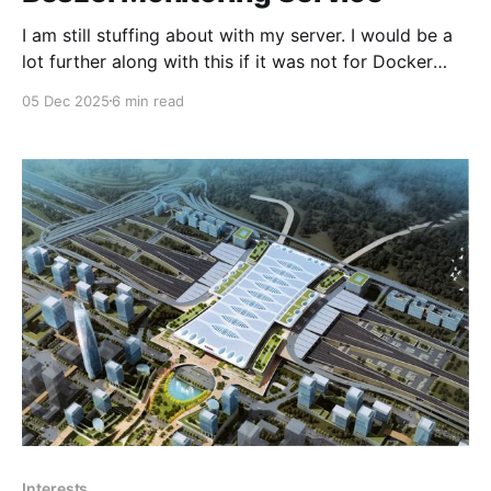
I am still stuffing about with my server. I would be a
lot further along with this if it was not for Docker
version 29, Proxmox VE 9.1, Apparmor and Portainer
05 Dec 2025
6 min read
CE. I think nearly every single one broke in some way
after they updated their software. Anyhow moving
Interests