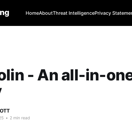
ing
Home
About
Threat Intelligence
Privacy Stateme
lin - An all-in-on
y
COTT
25
•
2 min read