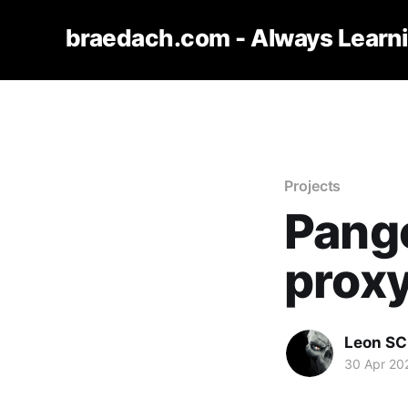
braedach.com - Always Learn
Projects
Pango
prox
Leon S
30 Apr 20