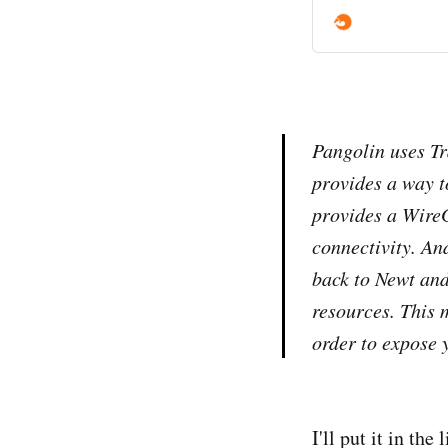
Pangolin uses Tr
provides a way t
provides a WireG
connectivity. An
back to Newt and
resources. This 
order to expose 
I'll put it in the