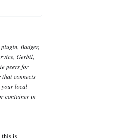
 plugin, Badger,
rvice, Gerbil,
e peers for
r that connects
 your local
or container in
 this is