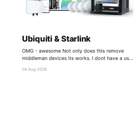
Ubiquiti & Starlink
OMG - awesome Not only does this remove
middleman devices its works. I dont have a use
case for this at this point in time, but its still
04 Aug 2026
awesome. Thankyou Ubiquiti and Starlink.
#enoughsaid