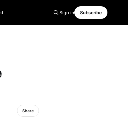
nt
Sign in
Subscribe
e
Share