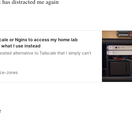
 has distracted me again
lscale or Nginx to access my home lab
s what I use instead
hosted alternative to Tailscale that I simply can’t
ice-Jones
e