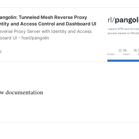
pangolin: Tunneled Mesh Reverse Proxy
ntity and Access Control and Dashboard UI
verse Proxy Server with Identity and Access
oard UI - fosrl/pangolin
l
ew documentation