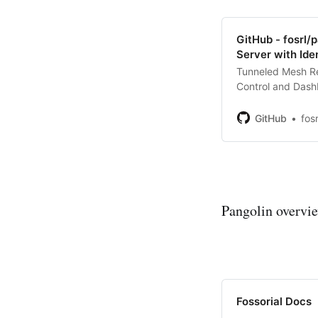
GitHub - fosrl/
Server with Ide
Tunneled Mesh Re
Control and Dashb
GitHub
fosr
Pangolin overvi
Fossorial Docs