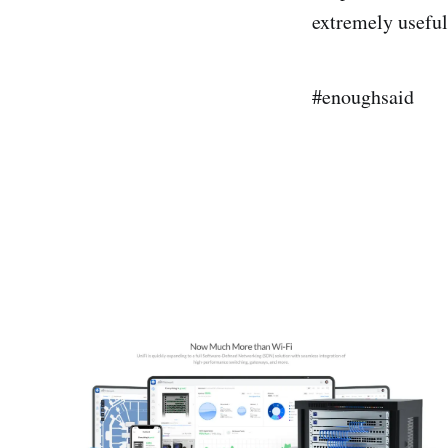
extremely useful
#enoughsaid