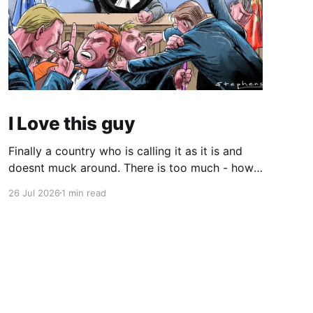
I Love this guy
Finally a country who is calling it as it is and
doesnt muck around. There is too much - how
do you young people put it - "woke" crap in the
26 Jul 2026
1 min read
world. There are quite a few quotes in this
video that need attention. One is stated
endlessly by my