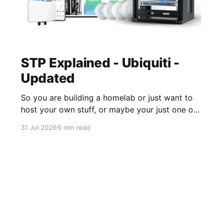
STP Explained - Ubiquiti -
Updated
So you are building a homelab or just want to
host your own stuff, or maybe your just one of
those guys or girls that want the internet
31 Jul 2026
5 min read
ordering fridge, security cameras, app enabled
garage, automatic lights, the mirror that tells
you you daily routine and appointments. Hell,
these days