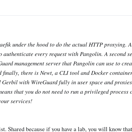
aefik under the hood to do the actual HTTP proxying. A
o authenticate every request with Pangolin. A second se
uard management server that Pangolin can use to creat
d finally, there is Newt, a CLI tool and Docker containe
 Gerbil with WireGuard fully in user space and proxies
means that you do not need to run a privileged process 
your services!
 list. Shared because if you have a lab, you will know that