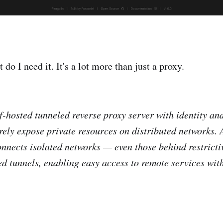
 do I need it. It's a lot more than just a proxy.
lf-hosted tunneled reverse proxy server with identity an
rely expose private resources on distributed networks. 
connects isolated networks — even those behind restricti
d tunnels, enabling easy access to remote services wit