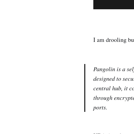
I am drooling but
Pangolin is a se
designed to secu
central hub, it 
through encrypte
ports.