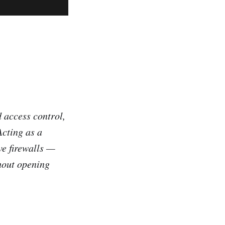
d access control,
Acting as a
ve firewalls —
hout opening