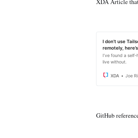
XDA Article that
I don’t use Tai
remotely, here’
I’ve found a self-
live without.
XDA
Joe R
GitHub referenc