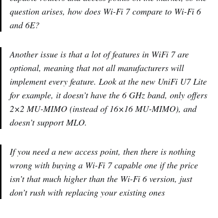
question arises, how does Wi-Fi 7 compare to Wi-Fi 6
and 6E?
Another issue is that a lot of features in WiFi 7 are
optional, meaning that not all manufacturers will
implement every feature. Look at the new UniFi U7 Lite
for example, it doesn’t have the 6 GHz band, only offers
2×2 MU-MIMO (instead of 16×16 MU-MIMO), and
doesn’t support MLO.
If you need a new access point, then there is nothing
wrong with buying a Wi-Fi 7 capable one if the price
isn’t that much higher than the Wi-Fi 6 version, just
don’t rush with replacing your existing ones