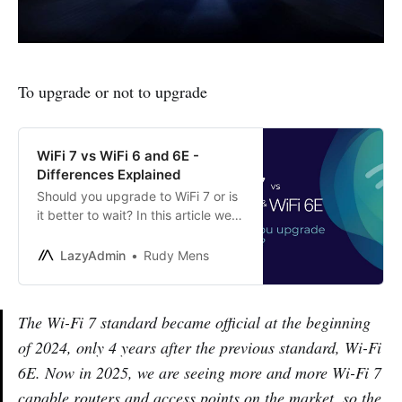
To upgrade or not to upgrade
WiFi 7 vs WiFi 6 and 6E -
Differences Explained
Should you upgrade to WiFi 7 or is
it better to wait? In this article we
compare WiFi 7 vs WiFi 7 and WiFi
6E and explain the differences
LazyAdmin
Rudy Mens
The Wi-Fi 7 standard became official at the beginning
of 2024, only 4 years after the previous standard, Wi-Fi
6E. Now in 2025, we are seeing more and more Wi-Fi 7
capable routers and access points on the market, so the