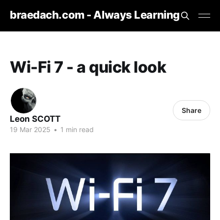
braedach.com - Always Learning
Wi-Fi 7 - a quick look
Share
Leon SCOTT
19 Mar 2025
•
1 min read