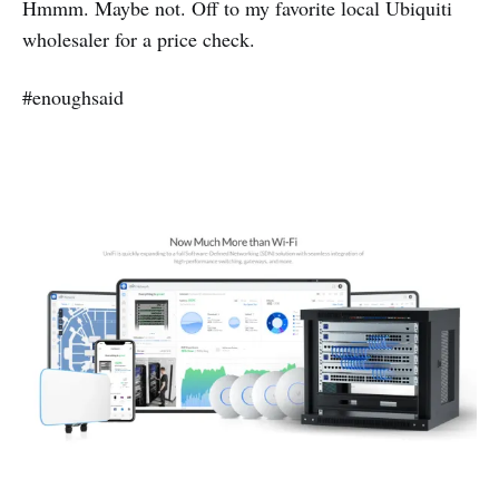
Hmmm. Maybe not. Off to my favorite local Ubiquiti
wholesaler for a price check.
#enoughsaid