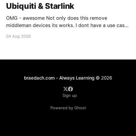
Ubiquiti & Starlink
OMG - awesome Not only does this remove
middleman devices its works. I dont have a use case
for this at this point in time, but its still awesome.
04 Aug 2026
Thankyou Ubiquiti and Starlink. #enoughsaid
braedach.com - Always Learning
© 2026
Sign up
Powered by Ghost