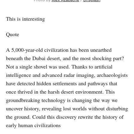
This is interesting
Quote
A 5,000-year-old civilization has been unearthed
beneath the Dubai desert, and the most shocking part?
Not a single shovel was used. Thanks to artificial
intelligence and advanced radar imaging, archaeologists
have detected hidden settlements and pathways that
once thrived in the harsh desert environment. This
groundbreaking technology is changing the way we
uncover history, revealing lost worlds without disturbing
the ground. Could this discovery rewrite the history of
early human civilizations