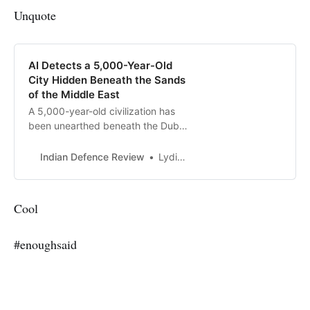
Unquote
AI Detects a 5,000-Year-Old
City Hidden Beneath the Sands
of the Middle East
A 5,000-year-old civilization has
been unearthed beneath the Dubai
desert, and the most shocking
part? Not a single shovel was used.
Indian Defence Review
Lydia Amazouz
Thanks to artificial intelligence and
advanced radar imaging,
archaeologists have detected
Cool
hidden settlements and pathways
that once thrived in the harsh
#enoughsaid
desert environment. This
groundbreaking technology is
changing the way we uncover
history, revealing lost worlds
without disturbing the ground.