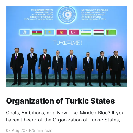
Could this discovery rewrite the
history of early human civilizations?
Organization of Turkic States
Goals, Ambitions, or a New Like-Minded Bloc? If you
haven't heard of the Organization of Turkic States,
you're not alone — it barely registers in Western
08 Aug 2026
25 min read