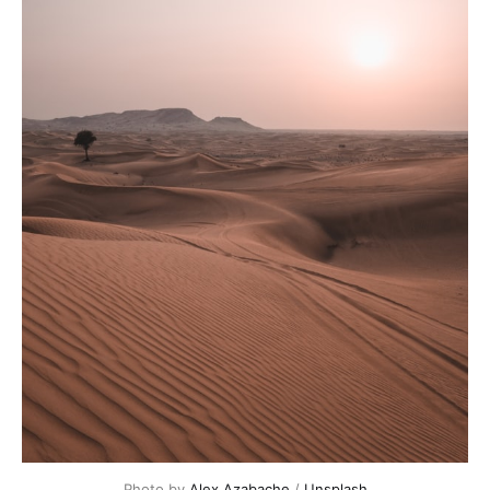
Photo by 
Alex Azabache
 / 
Unsplash