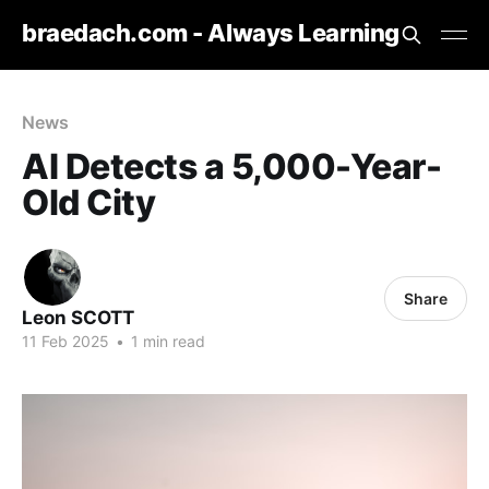
braedach.com - Always Learning
News
AI Detects a 5,000-Year-
Old City
Share
Leon SCOTT
11 Feb 2025
•
1 min read