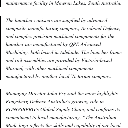
maintenance facility in Mawson Lakes, South Australia.
The launcher canisters are supplied by advanced
composite manufacturing company, Aerobond Defence,
and complex precision machined components for the
launcher are manufactured by QPE Advanced
Machining, both based in Adelaide. The launcher frame
and rail assemblies are provided by Victoria-based
Marand, with other machined components
manufactured by another local Victorian company.
Managing Director John Fry said the move highlights
Kongsberg Defence Australia’s growing role in
KONGSBERG’s Global Supply Chain, and confirms its
commitment to local manufacturing. “The Australian
Made logo reflects the skills and capability of our local