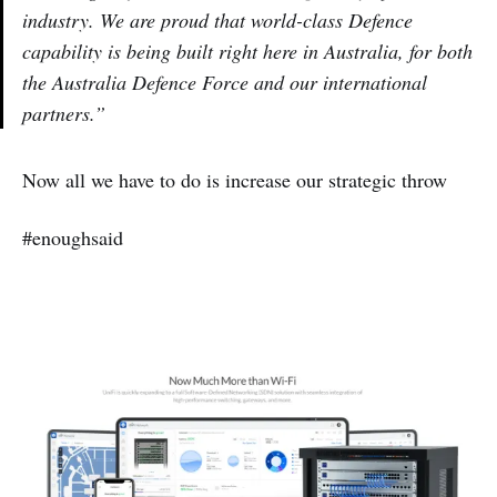
industry. We are proud that world-class Defence
capability is being built right here in Australia, for both
the Australia Defence Force and our international
partners.”
Now all we have to do is increase our strategic throw
#enoughsaid