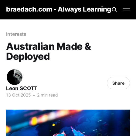
braedach.com - Always Learning
Interests
Australian Made &
Deployed
Share
Leon SCOTT
13 Oct 2025
•
2 min read