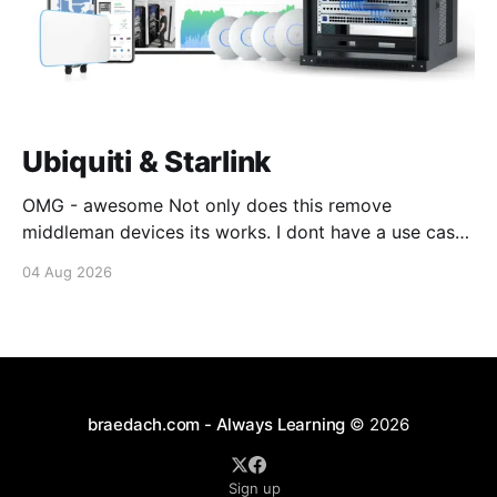
Ubiquiti & Starlink
OMG - awesome Not only does this remove
middleman devices its works. I dont have a use case
for this at this point in time, but its still awesome.
04 Aug 2026
Thankyou Ubiquiti and Starlink. #enoughsaid
braedach.com - Always Learning
© 2026
Sign up