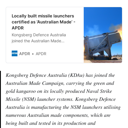
Locally built missile launchers
certified as ‘Australian Made’ -
APDR
Kongsberg Defence Australia
joined the Australian Made
Campaign carrying the green and
gold kangaroo on locally made
APDR
APDR
NSM launchers
Kongsberg Defence Australia (KDAu) has joined the
Australian Made Campaign, carrying the green and
gold kangaroo on its locally produced Naval Strike
Missile (NSM) launcher systems. Kongsberg Defence
Australia is manufacturing the NSM launchers utilising
numerous Australian made components, which are
being built and tested in its production and