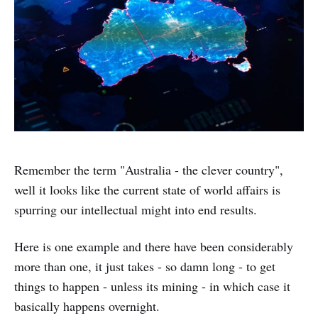
Remember the term "Australia - the clever country",
well it looks like the current state of world affairs is
spurring our intellectual might into end results.
Here is one example and there have been considerably
more than one, it just takes - so damn long - to get
things to happen - unless its mining - in which case it
basically happens overnight.