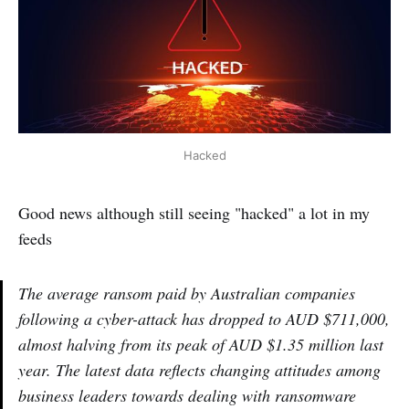
Hacked
Good news although still seeing "hacked" a lot in my
feeds
The average ransom paid by Australian companies
following a cyber-attack has dropped to AUD $711,000,
almost halving from its peak of AUD $1.35 million last
year. The latest data reflects changing attitudes among
business leaders towards dealing with ransomware