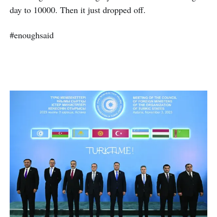
day to 10000. Then it just dropped off.
#enoughsaid