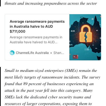
threats and increasing preparedness across the sector
Average ransomware payments
in Australia halve to AUD
$711,000
Average ransomware payments in
Australia have halved to AUD
$711,000 as businesses become
more prepared and less willing to
ChannelLife Australia
Shannon Williams
pay ransoms after attacks.
Small to medium-sized enterprises (SMEs) remain the
most likely targets of ransomware incidents. The survey
found that 89 percent of businesses experiencing an
attack in the past year fell into this category. Many
SMEs lack the dedicated cyber security teams and
resources of larger corporations, exposing them to