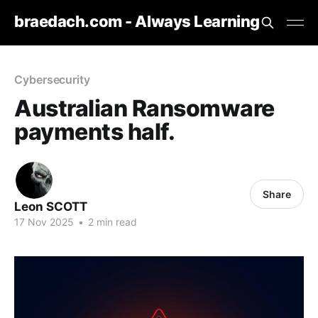
braedach.com - Always Learning
Cybersecurity
Australian Ransomware
payments half.
Share
Leon SCOTT
17 Nov 2025
•
2 min read