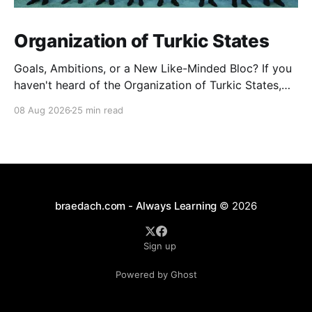
Organization of Turkic States
Goals, Ambitions, or a New Like-Minded Bloc? If you
haven't heard of the Organization of Turkic States,
you're not alone — it barely registers in Western
08 Aug 2026
25 min read
news cycles. But over the last few years it's quietly
become one of the more interesting experiments in
braedach.com - Always Learning
© 2026
Sign up
Powered by Ghost