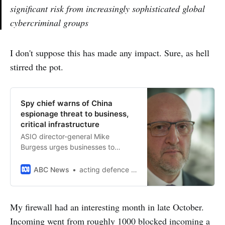
significant risk from increasingly sophisticated global
cybercriminal groups
I don't suppose this has made any impact. Sure, as hell
stirred the pot.
Spy chief warns of China
espionage threat to business,
critical infrastructure
ASIO director-general Mike
Burgess urges businesses to
protect their data to prepare for
possible attacks from hostile
ABC News
acting defence correspondent Olivia Caisley
states.
My firewall had an interesting month in late October.
Incoming went from roughly 1000 blocked incoming a