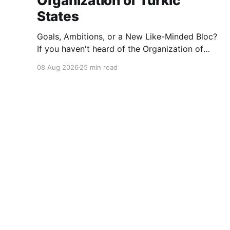
Organization of Turkic
States
Goals, Ambitions, or a New Like-Minded Bloc?
If you haven't heard of the Organization of
Turkic States, you're not alone — it barely
08 Aug 2026
25 min read
registers in Western news cycles. But over the
last few years it's quietly become one of the
more interesting experiments in
braedach.com - Always Learning
© 2026