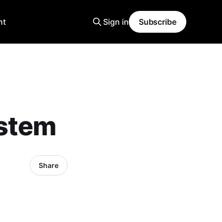
nt
Sign in
Subscribe
ystem
Share