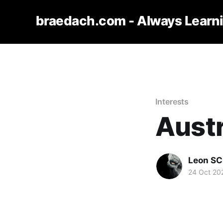
braedach.com - Always Learn
Interests
Austr
Leon S
24 Oct 20