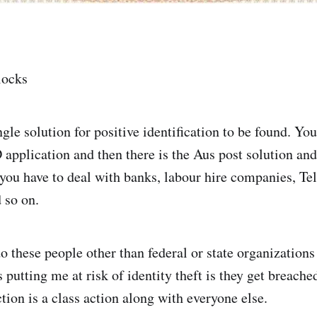
llocks
ngle solution for positive identification to be found. You
 application and then there is the Aus post solution and
ou have to deal with banks, labour hire companies, Tels
 so on.
o these people other than federal or state organization
putting me at risk of identity theft is they get breache
tion is a class action along with everyone else.