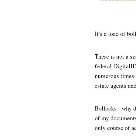
It's a load of bo
There is not a si
federal DigitalID
numerous times y
estate agents and
Bollocks - why d
of my documents 
only course of ac