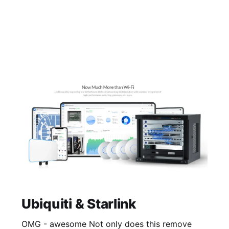
Ubiquiti & Starlink
OMG - awesome Not only does this remove