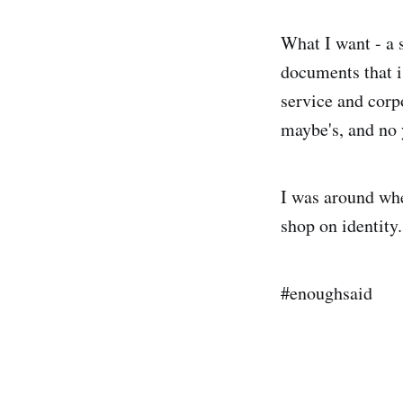
What I want - a s
documents that i
service and corp
maybe's, and no 
I was around whe
shop on identity
#enoughsaid