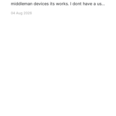
middleman devices its works. I dont have a use
case for this at this point in time, but its still
04 Aug 2026
awesome. Thankyou Ubiquiti and Starlink.
#enoughsaid
Sign up