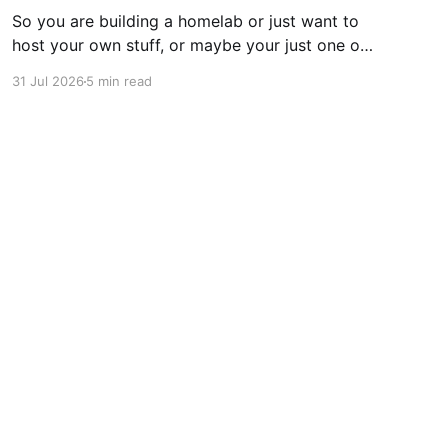
So you are building a homelab or just want to
host your own stuff, or maybe your just one of
those guys or girls that want the internet
31 Jul 2026
5 min read
ordering fridge, security cameras, app enabled
garage, automatic lights, the mirror that tells
you you daily routine and appointments. Hell,
these days
Powered by Ghost