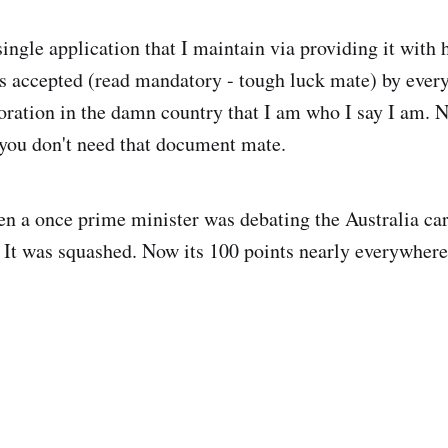
ingle application that I maintain via providing it with 
s accepted (read mandatory - tough luck mate) by every
oration in the damn country that I am who I say I am. N
you don't need that document mate.
n a once prime minister was debating the Australia car
. It was squashed. Now its 100 points nearly everywhere