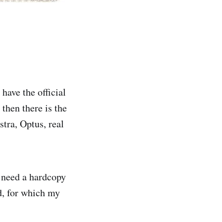
 have the official
 then there is the
tra, Optus, real
s need a hardcopy
d, for which my