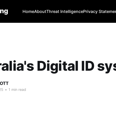
ing
Home
About
Threat Intelligence
Privacy Stateme
alia's Digital ID s
COTT
25
•
1 min read