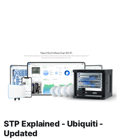
STP Explained - Ubiquiti -
Updated