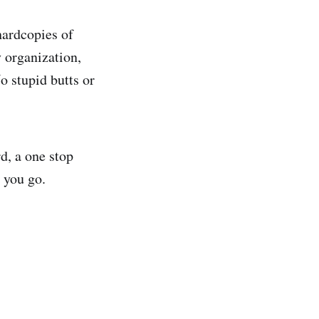
hardcopies of
 organization,
o stupid butts or
d, a one stop
 you go.