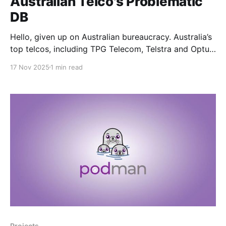
Australian Telco's Problematic
DB
Hello, given up on Australian bureaucracy. Australia’s
top telcos, including TPG Telecom, Telstra and Optus,
have quietly moved to establish a shared database of
17 Nov 2025
1 min read
problematic mobile handsets in a bid to improve the
reliability of emergency call services Wouldn't have
anything to do with the fact that
Projects