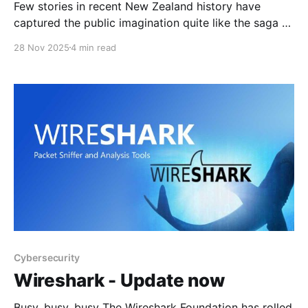
Few stories in recent New Zealand history have
captured the public imagination quite like the saga of
Tom Phillips, the Marokopa father who vanished into
28 Nov 2025
4 min read
the bush with his three children, evaded authorities
for nearly four years, and ultimately died in a police
shootout. His case has sparked outrage, sorrow,
Cybersecurity
Wireshark - Update now
Busy, busy, busy The Wireshark Foundation has rolled