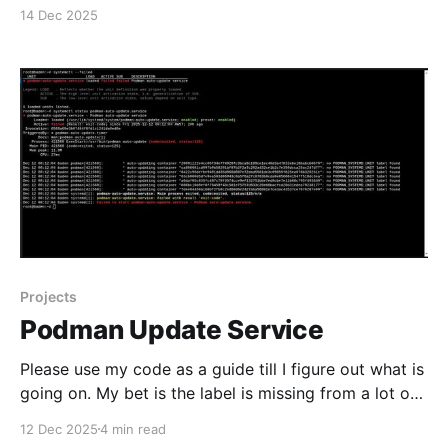
#enoughsaid
14 Dec 2025
Projects
Podman Update Service
Please use my code as a guide till I figure out what is
going on. My bet is the label is missing from a lot of
containers I don't want on the update list My second
12 Dec 2025
4 min read
bet is that I have not enabled the remaining podman