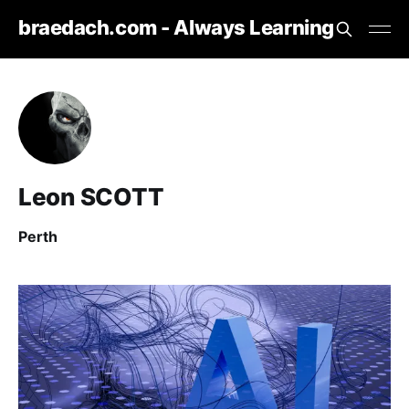
braedach.com - Always Learning
Leon SCOTT
Perth