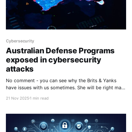
Cybersecurity
Australian Defense Programs
exposed in cybersecurity
attacks
No comment - you can see why the Brits & Yanks
have issues with us sometimes. She will be right mate
doesn't exactly cut it does it. ADF weapons
21 Nov 2025
1 min read
programs exposed in defence industry cyber
attacksInformation relating to Australian military
programs has been compromised in cyber attacks on
defence