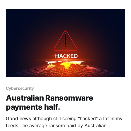
that an inflection point had been reached in
cybersecurity: a point at which AI models had
become genuinely useful for cybersecurity
operations, both for
Cybersecurity
Australian Ransomware
payments half.
Good news although still seeing "hacked" a lot in my
feeds The average ransom paid by Australian