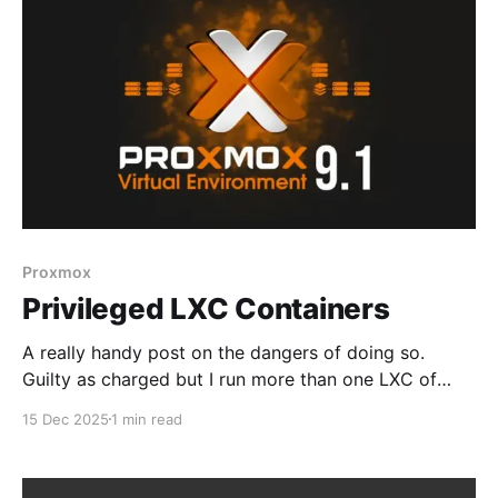
internal use only * Casting not
Proxmox
Privileged LXC Containers
A really handy post on the dangers of doing so.
Guilty as charged but I run more than one LXC of
various flavors, based on Docker or Podman,
15 Dec 2025
1 min read
privileged and unprivileged. But it's a good head's up
Be careful when using privileged LXCs on
ProxmoxUnless you