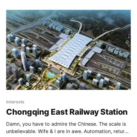
after they updated their software. Anyhow moving
Interests
Chongqing East Railway Station
Damn, you have to admire the Chinese. The scale is
unbelievable. Wife & I are in awe. Automation, return