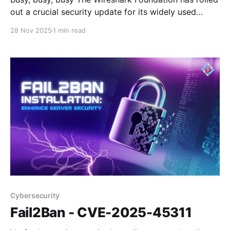
out a crucial security update for its widely used
network protocol analyzer, addressing multiple
28 Nov 2025
1 min read
vulnerabilities that could lead to denial-of-service
conditions. The latest release, version 4.6.1,
specifically targets flaws discovered in the Bundle
Protocol version 7 (BPv7) and
Cybersecurity
Fail2Ban - CVE-2025-45311