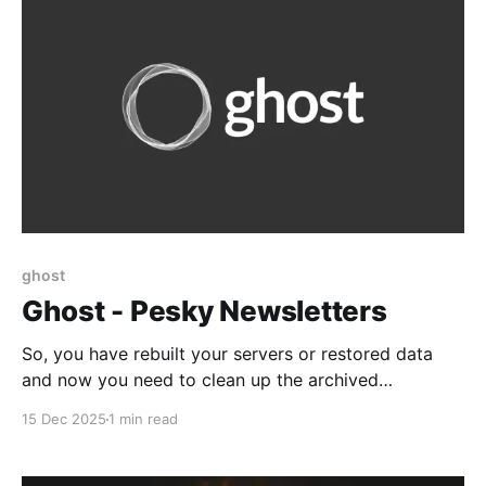
ghost
Ghost - Pesky Newsletters
So, you have rebuilt your servers or restored data
and now you need to clean up the archived
newsletters. The following should be considered: *
15 Dec 2025
1 min read
You cannot do this with Ghost Pro hosting to my
knowledge * It is not supported by ghost.org and
they don't recommend it. * However,