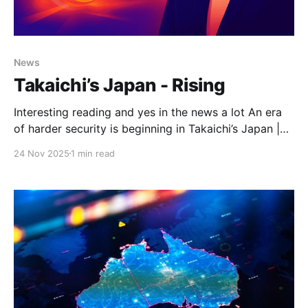
News
Takaichi’s Japan - Rising
Interesting reading and yes in the news a lot An era
of harder security is beginning in Takaichi’s Japan |
The StrategistDon’t underestimate the strength of
24 Nov 2025
1 min read
Japan’s strategic transformation, above all in its
hardening determination to face accumulating
threats. The shift becomes clear to anyone who
engages these