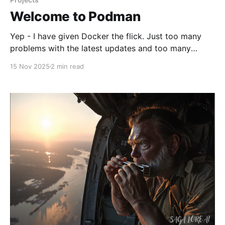
Welcome to Podman
Yep - I have given Docker the flick. Just too many
problems with the latest updates and too many
compromises. I have edited my vent post a little but
15 Nov 2025
2 min read
leaving it in situ. 🚀 Working Theory * All servers are
LXC Debian 13 privileged instances running Podman
to conserve resources. Hypervisor is Proxmox