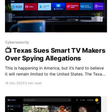
Cybersecurity
📺 Texas Sues Smart TV Makers
Over Spying Allegations
This is happening in America, but it’s hard to believe
it will remain limited to the United States. The Texas
Attorney General has filed lawsuits against Samsung,
18 Dec 2025
3 min read
LG, Sony, Hisense, and TCL, alleging that their smart
TVs secretly spy on users and sell viewing data
without proper consent. 🔎 What’