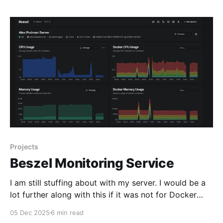
service that
Projects
Beszel Monitoring Service
I am still stuffing about with my server. I would be a
lot further along with this if it was not for Docker
version 29, Proxmox VE 9.1, Apparmor and Portainer
05 Dec 2025
6 min read
CE. I think nearly every single one broke in some way