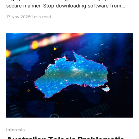
secure manner. Stop downloading software from
websites: Windows has a built-in package
17 Nov 2025
1 min read
managerMake things easier for yourselfXDAJoão
Carrasqueira That way of downloading and installing
apps has worked for a very long time, but as many
Linux users will tell you,
Interests