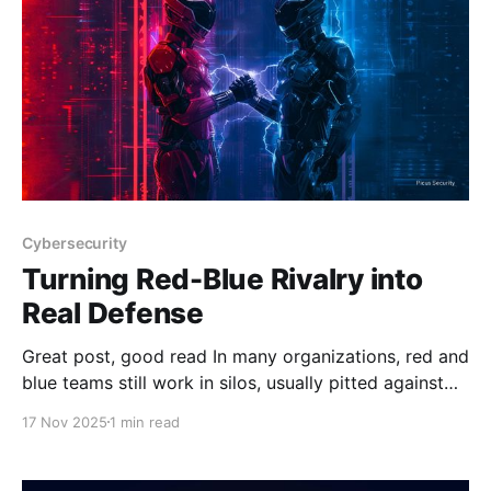
a dramatic transformation in
Cybersecurity
Turning Red-Blue Rivalry into
Real Defense
Great post, good read In many organizations, red and
blue teams still work in silos, usually pitted against
each other, with the offense priding itself on breaking
17 Nov 2025
1 min read
in and the defense doing what they can to hold the
line. However, too often, their efforts don’t meet in
the middle,