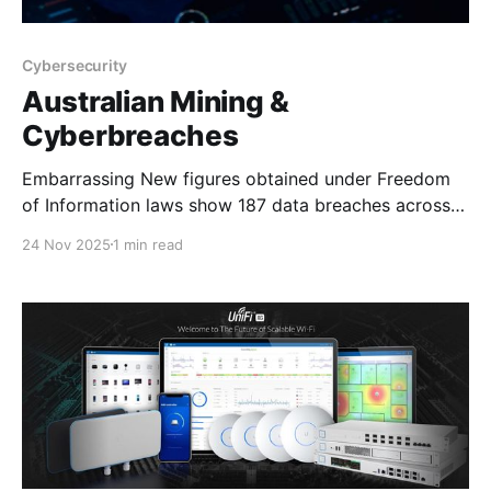
Cybersecurity
Australian Mining &
Cyberbreaches
Embarrassing New figures obtained under Freedom
of Information laws show 187 data breaches across
Australia's mining and manufacturing sectors have
24 Nov 2025
1 min read
exposed the personal information of up to 3.6 million
people since 2018. The data is de-identified, meaning
it is not possible to know which companies reported