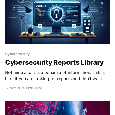
Cybersecurity
Cybersecurity Reports Library
Not mine and it is a bonanza of information. Link is
here if you are looking for reports and don't want to
jump through paywalls and give your email address
17 Nov 2025
1 min read
to everyone. GitHub - jacobdjwilson/awesome-
annual-security-reports: A curated list of annual
cyber security reportsA curated list