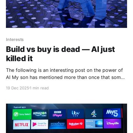
Interests
Build vs buy is dead — AI just
killed it
The following is an interesting post on the power of
AI My son has mentioned more than once that some
of his friends who actually are in cybersecurity are
19 Dec 2025
1 min read
using AI more and more do solve, enhance and
increase their efficiencies in their job roles. The
following is from Siqi