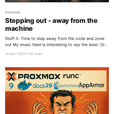
Interests
Stepping out - away from the
machine
Stuff it. Time to step away from the code and zone
out My music feed is interesting to say the least. Or
would you prefer this. Yeah, I am getting the wrong
14 Nov 2025
1 min read
side of fifty, actually I am the wrong of fifty - nuts.
Lots to listen too. Or there is