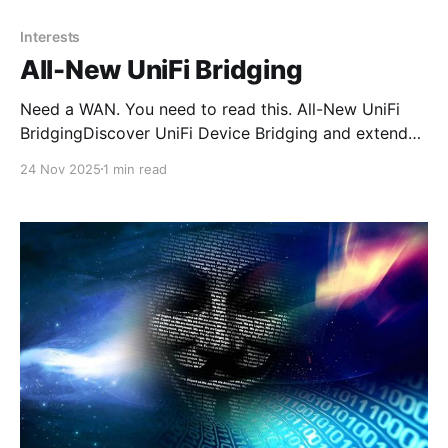
Interests
All-New UniFi Bridging
Need a WAN. You need to read this. All-New UniFi
BridgingDiscover UniFi Device Bridging and extend
your network wirelessly with high-speed, reliable
24 Nov 2025
1 min read
links powered by Ubiquiti’s airMAX technology.
Whether you need to connect separate buildings,
extend coverage across a large campus, or link
outdoor PoE cameras in