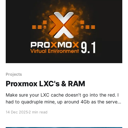
Projects
Proxmox LXC's & RAM
Make sure your LXC cache doesn't go into the red. I
had to quadruple mine, up around 4Gb as the server
basically stalled. When LXC cache usage goes critical
14 Dec 2025
2 min read
and stalls the server, it's often due to Linux's memory
pressure mechanisms—not a failure