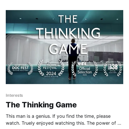
so difficult to pull off: you have to get the right
genetic
Interests
The Thinking Game
This man is a genius. If you find the time, please
watch. Truely enjoyed watching this. The power of AI.