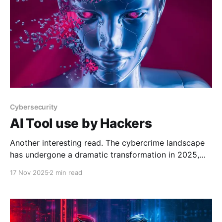
Cybersecurity
AI Tool use by Hackers
Another interesting read. The cybercrime landscape
has undergone a dramatic transformation in 2025,
with artificial intelligence emerging as a cornerstone
17 Nov 2025
2 min read
technology for malicious actors operating in
underground forums List of AI Tools Promoted by
Threat Actors in Underground Forums and Their
CapabilitiesThe cybercrime landscape has undergone