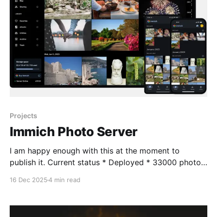
Projects
Immich Photo Server
I am happy enough with this at the moment to
publish it. Current status * Deployed * 33000 photos
ingested * 1000 videos require transcoding due to
16 Dec 2025
4 min read
old format - doing this for speed * Android
applications deployed and working, syncing images *
External web support not deployed at this time -