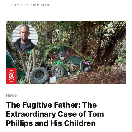
on Yuan spent, green and bloody fast. See the video
03 Dec 2025
1 min read
below, and yes it has a few errors, but you will get
the idea. No wonder we are falling behind.
Chongqing
News
The Fugitive Father: The
Extraordinary Case of Tom
Phillips and His Children