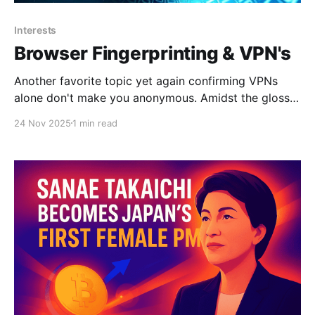
Interests
Browser Fingerprinting & VPN's
Another favorite topic yet again confirming VPNs
alone don't make you anonymous. Amidst the glossy
marketing for VPN services, it can be tempting to
24 Nov 2025
1 min read
believe that the moment you flick on the VPN
connection you can browse the internet with full
privacy. Unfortunately, this is quite far from