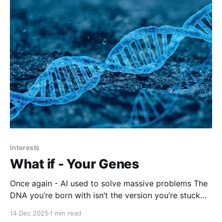
Interests
What if - Your Genes
Once again - AI used to solve massive problems The
DNA you’re born with isn’t the version you’re stuck
with. Dyno Therapeutics CEO Eric Kelsic explores
14 Dec 2025
1 min read
why gene therapy can be transformative and why it’s