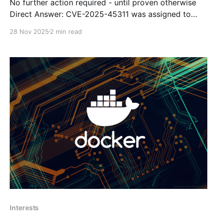
No further action required - until proven otherwise
Direct Answer: CVE-2025-45311 was assigned to
fail2ban-client v0.11.2, but the fail2ban developers
28 Nov 2025
2 min read
themselves have stated that it is not a valid
vulnerability. The CVE claims insecure permissions
could allow privilege escalation, but the project
maintainers reviewed it and
Interests