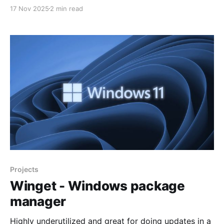
companies following a cyber-attack has dropped to
17 Nov 2025
2 min read
AUD $711,000, almost halving from its peak of AUD
$1.35 million last year. The latest data reflects
changing attitudes among business
Projects
Winget - Windows package
manager
Highly underutilized and great for doing updates in a