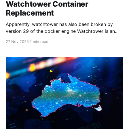
Watchtower Container
Replacement
Apparently, watchtower has also been broken by
version 29 of the docker engine Watchtower is an
oldie and has worked so well for so long. However,
27 Nov 2025
2 min read
as of now, it is going on three years stale without
updates. In fact, with the latest update to Docker
29.x, it has