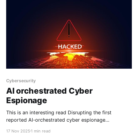
Cybersecurity
AI orchestrated Cyber
Espionage
This is an interesting read Disrupting the first
reported AI-orchestrated cyber espionage
campaignA report describing an a highly
17 Nov 2025
1 min read
sophisticated AI-led cyberattack We recently argued