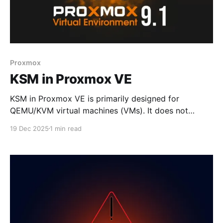
Proxmox
KSM in Proxmox VE
KSM in Proxmox VE is primarily designed for
QEMU/KVM virtual machines (VMs). It does not
provide meaningful deduplication benefits for LXC
19 Dec 2025
1 min read
containers, because containers share the host kernel
and libraries directly rather than duplicating them in
isolated memory spaces pve.proxmox.com. 🔍 Why
KSM is VM-focused * VMs (QEMU/