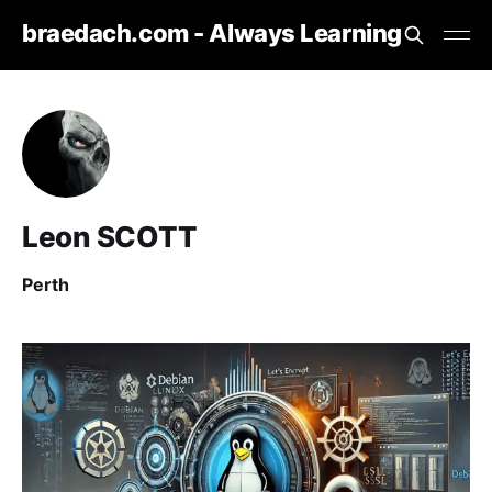
braedach.com - Always Learning
Leon SCOTT
Perth