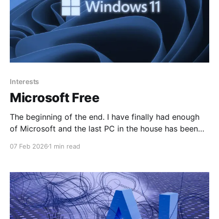
Interests
Microsoft Free
The beginning of the end. I have finally had enough
of Microsoft and the last PC in the house has been
moved to Linux. The Microsoft 365 tenant will be
07 Feb 2026
1 min read
shut down shortly. The daughter is into graphic
design, mainly Anime type material, but after the
Australian government implemented the