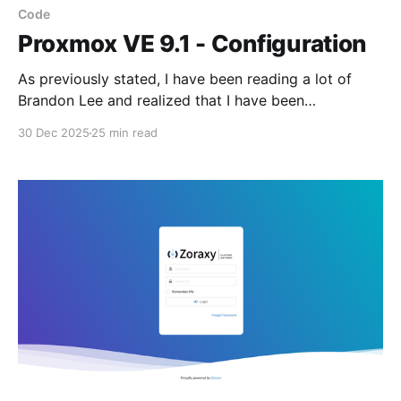
Code
Proxmox VE 9.1 - Configuration
As previously stated, I have been reading a lot of
Brandon Lee and realized that I have been
configuring my LXC's and Proxmox server with
30 Dec 2025
25 min read
obsolete iptables. This has resulted in a complete
rewrite of the associated configuration scripts
Brandon Lee is located here Complete Guide to
Proxmox