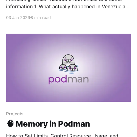
information 1. What actually happened in Venezuela
Basic sequence: * U.S. military buildup: For months,
03 Jan 2026
8 min read
the U.S. positioned the aircraft carrier USS Gerald R.
Ford and other warships in the Caribbean, carried out
live‑fire exercises, and seized vessels it
Projects
🧠 Memory in Podman
How to Set Limits, Control Resource Usage, and