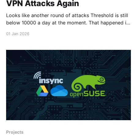
VPN Attacks Again
Looks like another round of attacks Threshold is still
below 10000 a day at the moment. That happened in
late October The usual round of "you started" it
01 Jan 2026
culprits Funny how an island known as a tax haven is
always in the list #enoughsaid
Projects