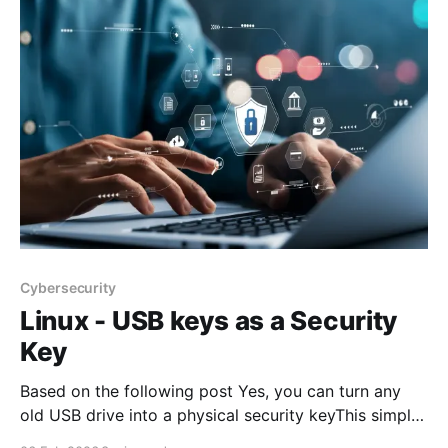
other major
Cybersecurity
Linux - USB keys as a Security
Key
Based on the following post Yes, you can turn any
old USB drive into a physical security keyThis simple
USB trick adds physical security to your PC without