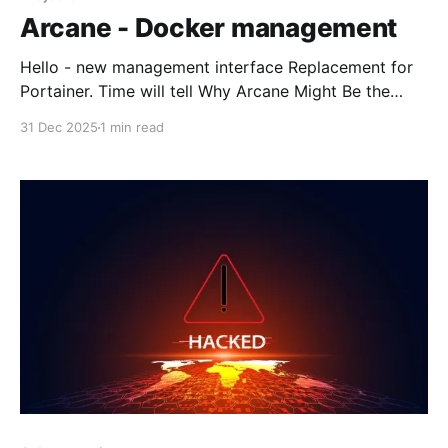
Arcane - Docker management
Hello - new management interface Replacement for
Portainer. Time will tell Why Arcane Might Be the
Next Big Docker UI for the Home LabA modern
31 Dec 2025
1 min read
Docker management UI for the home lab. Learn
about Arcane features, Docker Compose workflows,
and how it compares to Portainer.Virtualization
HowtoBrandon Lee Arcane is a