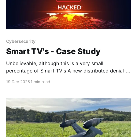
Cybersecurity
Smart TV's - Case Study
Unbelievable, although this is a very small
percentage of Smart TV's A new distributed denial-
of-service (DDoS) botnet known as Kimwolf has
19 Dec 2025
1 min read
enlisted a massive army of no less than 1.8 million
infected devices comprising Android-based TVs, set-
top boxes, and tablets, and may be