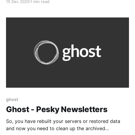
15 Dec 2025
1 min read
privileged and unprivileged. But it's a good head's up
Be careful when using privileged LXCs on
ProxmoxUnless you
ghost
Ghost - Pesky Newsletters
So, you have rebuilt your servers or restored data
and now you need to clean up the archived