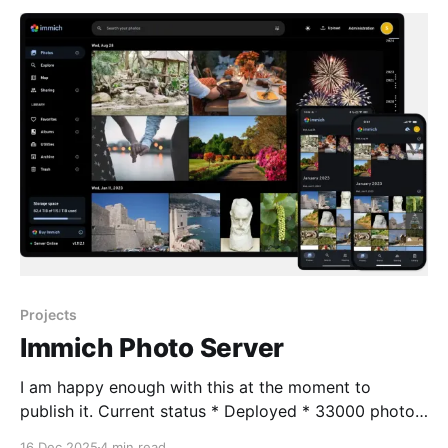
without proper consent. 🔎 What’
Projects
Immich Photo Server
I am happy enough with this at the moment to
publish it. Current status * Deployed * 33000 photos
ingested * 1000 videos require transcoding due to
16 Dec 2025
4 min read