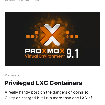
old format - doing this for speed * Android
applications deployed and working, syncing images *
External web support not deployed at this time -
internal use only * Casting not
Proxmox
Privileged LXC Containers
A really handy post on the dangers of doing so.
Guilty as charged but I run more than one LXC of
various flavors, based on Docker or Podman,