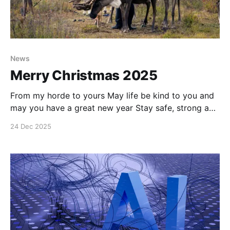
News
Merry Christmas 2025
From my horde to yours May life be kind to you and
may you have a great new year Stay safe, strong and
see you in another year #enoughsaid
24 Dec 2025