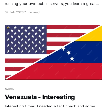
running your own public servers, you learn a great
deal, and although I have had numerous problems,
02 Feb 2026
7 min read
including a lack of time lately, I highly recommend
this, as long as you have backups, as you will need
them. Vert is particularly
News
Venezuela - Interesting
Interesting times. I needed a fact check and some