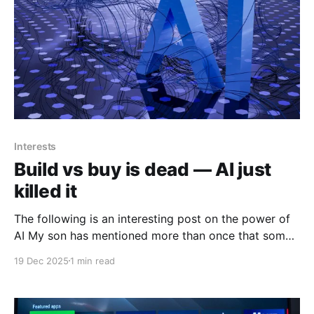
Interests
Build vs buy is dead — AI just
killed it
The following is an interesting post on the power of
AI My son has mentioned more than once that some
of his friends who actually are in cybersecurity are
19 Dec 2025
1 min read
using AI more and more do solve, enhance and
increase their efficiencies in their job roles. The
following is from Siqi