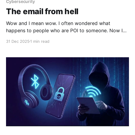
Cybersecurity
The email from hell
Wow and I mean wow. I often wondered what
happens to people who are POI to someone. Now I
know It was a normal day when Jay Gibson got an
31 Dec 2025
1 min read
unexpected notification on his iPhone. “Apple
detected a targeted mercenary spyware attack
against your iPhone,” the message read. Ironically,
Gibson