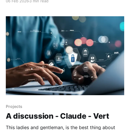
06 Feb 2026
3 min read
buying extra hardware.MakeUseOfTashreef Shareef
The following is a hypothetical guide, and I am
looking at it but not implemented. Please note
Projects
A discussion - Claude - Vert
This ladies and gentleman, is the best thing about