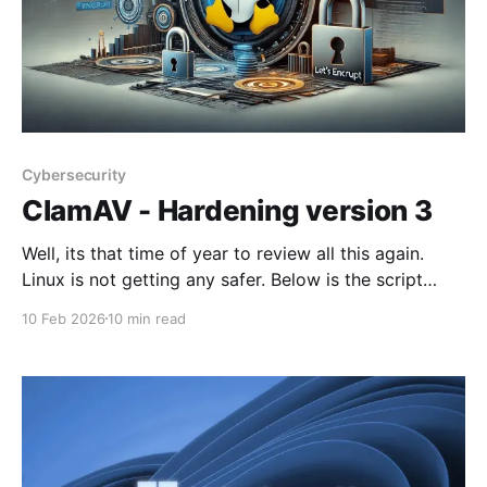
Cybersecurity
ClamAV - Hardening version 3
Well, its that time of year to review all this again.
Linux is not getting any safer. Below is the script
after a few teething bugs, put through the AI and
10 Feb 2026
10 min read
further enhanced. It runs on all laptops within this
house. Please note that the script hardens an existing
installation