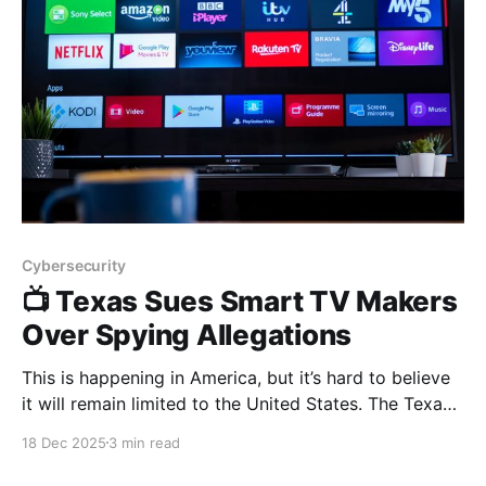
Cybersecurity
📺 Texas Sues Smart TV Makers
Over Spying Allegations
This is happening in America, but it’s hard to believe
it will remain limited to the United States. The Texas
Attorney General has filed lawsuits against Samsung,
18 Dec 2025
3 min read
LG, Sony, Hisense, and TCL, alleging that their smart
TVs secretly spy on users and sell viewing data