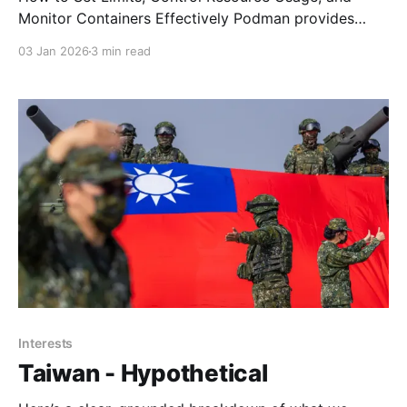
Monitor Containers Effectively Podman provides
fine‑grained control over container memory usage
03 Jan 2026
3 min read
using cgroups v2. This is especially important on
systems where containers run inside an LXC or other
constrained environments. Without limits, some
workloads—particularly machine‑learning or
GPU‑accelerated services—
Interests
Taiwan - Hypothetical