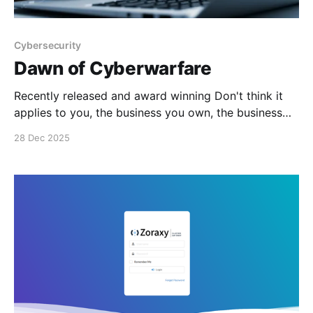
Cybersecurity
Dawn of Cyberwarfare
Recently released and award winning Don't think it
applies to you, the business you own, the business
you work for, your council, school, water utility,
28 Dec 2025
electricity supplier, state or federal government. You
wrong. #enoughsaid