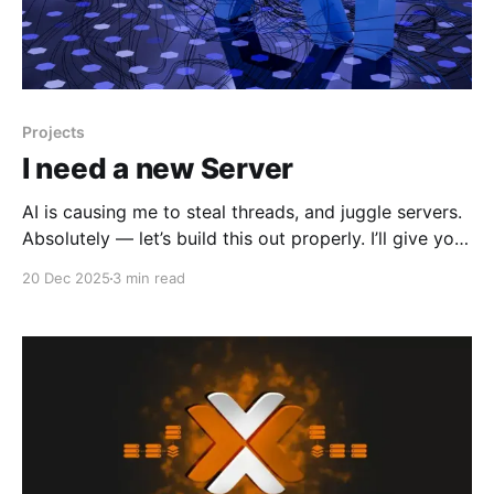
Projects
I need a new Server
AI is causing me to steal threads, and juggle servers.
Absolutely — let’s build this out properly. I’ll give you
three clean, operationally‑useful hardware tiers, all
20 Dec 2025
3 min read
mapped to Ollama + CUDA + Proxmox + LXC
passthrough, exactly the environment you and I have
been engineering. I’ll also give you a