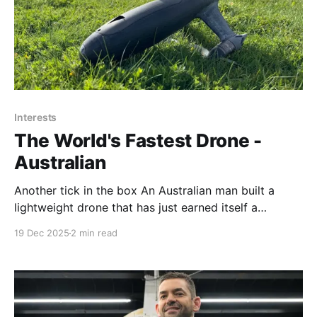
Interests
The World's Fastest Drone -
Australian
Another tick in the box An Australian man built a
lightweight drone that has just earned itself a
Guinness World Record after clocking a top speed of
19 Dec 2025
2 min read
more than 388mph That's about 624 kph or 337
knots An Australian man just built a 388mph drone
and it’s