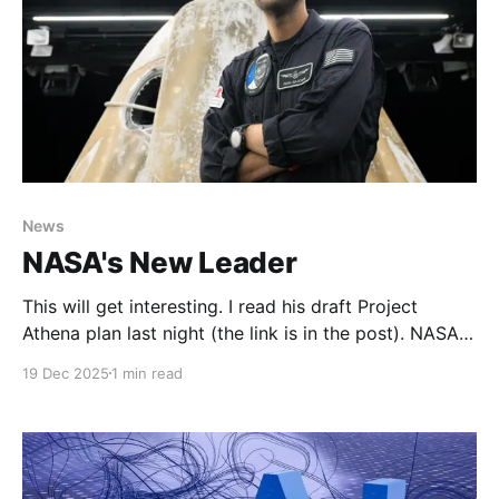
News
NASA's New Leader
This will get interesting. I read his draft Project
Athena plan last night (the link is in the post). NASA
finally—and we really do mean it this time—has a
19 Dec 2025
1 min read
full-time leaderA long and winding road to reach
NASA’s headquarters in Washington, DC.Ars
TechnicaEric BergerJared Isaacman