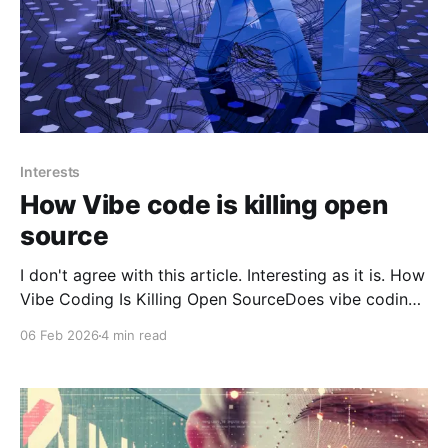
Interests
How Vibe code is killing open
source
I don't agree with this article. Interesting as it is. How
Vibe Coding Is Killing Open SourceDoes vibe coding
risk destroying the Open Source ecosystem?
06 Feb 2026
4 min read
According to a pre-print paper by a number of high-
profile researchers, this might indeed be the case
based on observed patterns