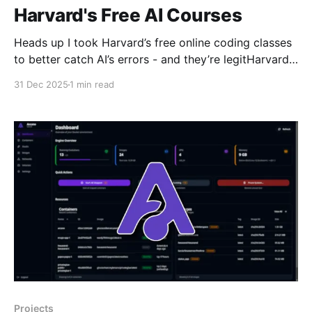
Harvard's Free AI Courses
Heads up I took Harvard’s free online coding classes
to better catch AI’s errors - and they’re legitHarvard’s
free programming classes teach you how to think,
31 Dec 2025
1 min read
debug, and adapt in an AI-driven world where
knowing code matters more than ever.ZDNETDavid
Gewirtz In a time when
Projects