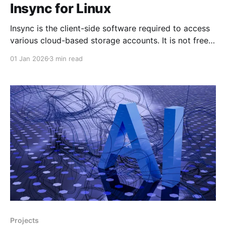
Insync for Linux
Insync is the client-side software required to access
various cloud-based storage accounts. It is not free
but if you have thrown Windows into the trashcan
01 Jan 2026
3 min read
this is the solution for you. There are a number of
others available, but I don't have time to stuff about
Projects