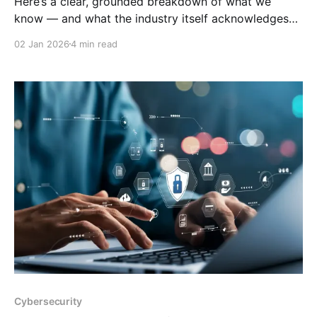
Here’s a clear, grounded breakdown of what we
know — and what the industry itself acknowledges
— about motherboard manufacturing outside Taiwan,
02 Jan 2026
4 min read
and the likely global impact if Taiwan were invaded.
🌍 Motherboard Manufacturers Outside Taiwan &
China Most consumer‑grade motherboards (ASUS,
MSI, Gigabyte, ASRock, Biostar) are Taiwanese
companies and manufacture
Cybersecurity