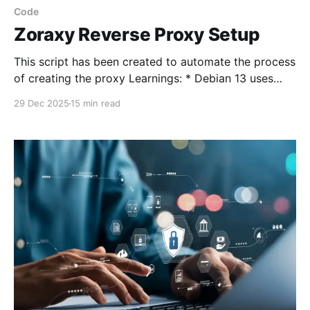
Code
Zoraxy Reverse Proxy Setup
This script has been created to automate the process
of creating the proxy Learnings: * Debian 13 uses
nftables by default so I made a mess of it using
29 Dec 2025
15 min read
iptables * Backup the LXC * Undo all the incorrect
work and rebuild it using nftables * Test the code
again * Put a reworking note