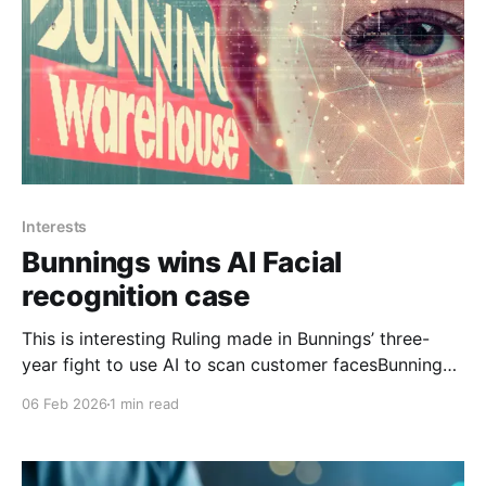
Interests
Bunnings wins AI Facial
recognition case
This is interesting Ruling made in Bunnings’ three-
year fight to use AI to scan customer facesBunnings
was reasonably entitled to use AI facial recognition
06 Feb 2026
1 min read
technology to combat crime and staff abuse in its
stores, the Administrative Review Tribunal finds.ABC
News Professor Mortimer also said he expected