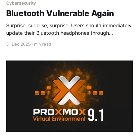
Cybersecurity
Bluetooth Vulnerable Again
Surprise, surprise, surprise. Users should immediately
update their Bluetooth headphones through
manufacturer apps or websites. High-value targets
31 Dec 2025
1 min read
such as journalists, diplomats, and politicians should
consider switching to wired headphones to eliminate
Bluetooth-based attack vectors. New Vulnerabilities
in Bluetooth Headphones Let Hackers Hijack
Connected SmartphoneSecurity researchers have
disclosed critical