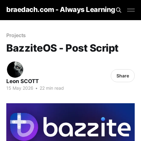
braedach.com - Always Learning
Projects
BazziteOS - Post Script
Share
Leon SCOTT
15 May 2026
•
22 min read