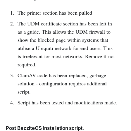
The printer section has been pulled
The UDM certificate section has been left in
as a guide. This allows the UDM firewall to
show the blocked page within systems that
utilise a Ubiquiti network for end users. This
is irrelevant for most networks. Remove if not
required.
ClamAV code has been replaced, garbage
solution - configuration requires addtional
script.
Script has been tested and modifications made.
Post BazziteOS Installation script.