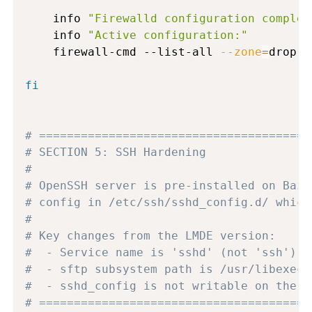
    info 
"Firewalld configuration complet
    info 
"Active configuration:"
    firewall-cmd --list-all 
--zone
=
drop 
|
fi
# =======================================
# SECTION 5: SSH Hardening
#
# OpenSSH server is pre-installed on Bazz
# config in /etc/ssh/sshd_config.d/ which
#
# Key changes from the LMDE version:
#  - Service name is 'sshd' (not 'ssh') o
#  - sftp subsystem path is /usr/libexec/
#  - sshd_config is not writable on the i
# =======================================