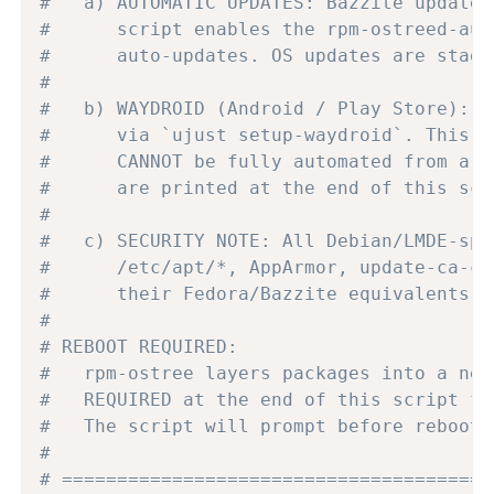
#   a) AUTOMATIC UPDATES: Bazzite updates
#      script enables the rpm-ostreed-aut
#      auto-updates. OS updates are stage
#
#   b) WAYDROID (Android / Play Store): B
#      via `ujust setup-waydroid`. This i
#      CANNOT be fully automated from a n
#      are printed at the end of this scr
#
#   c) SECURITY NOTE: All Debian/LMDE-spe
#      /etc/apt/*, AppArmor, update-ca-ce
#      their Fedora/Bazzite equivalents. 
#
# REBOOT REQUIRED:
#   rpm-ostree layers packages into a new
#   REQUIRED at the end of this script fo
#   The script will prompt before rebooti
#
# =======================================