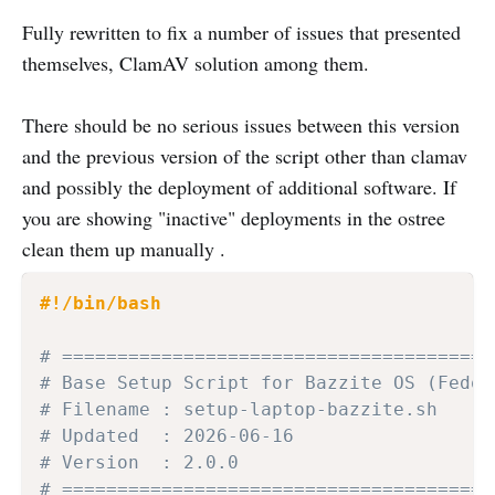
Fully rewritten to fix a number of issues that presented
themselves, ClamAV solution among them.
There should be no serious issues between this version
and the previous version of the script other than clamav
and possibly the deployment of additional software. If
you are showing "inactive" deployments in the ostree
clean them up manually .
#!/bin/bash
# =======================================
# Base Setup Script for Bazzite OS (Fedor
# Filename : setup-laptop-bazzite.sh
# Updated  : 2026-06-16
# Version  : 2.0.0
# =======================================