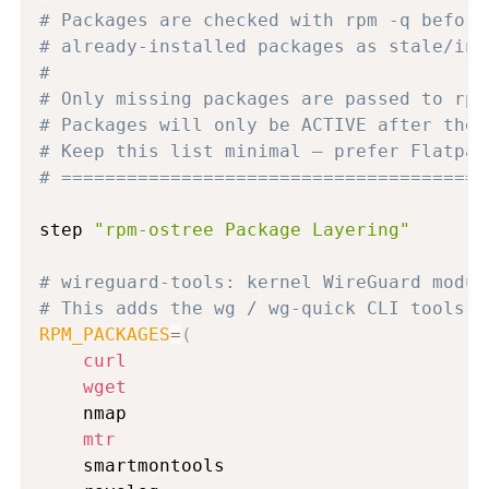
# Packages are checked with rpm -q before
# already-installed packages as stale/ina
#
# Only missing packages are passed to rpm
# Packages will only be ACTIVE after the 
# Keep this list minimal — prefer Flatpak
# =======================================
step 
"rpm-ostree Package Layering"
# wireguard-tools: kernel WireGuard modul
# This adds the wg / wg-quick CLI tools f
RPM_PACKAGES
=
(
curl
wget
    nmap

mtr
    smartmontools
