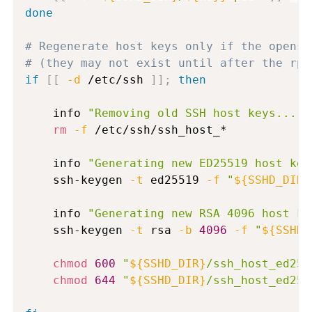
done
# Regenerate host keys only if the openss
# (they may not exist until after the rpm
if
[
[
-d
 /etc/ssh 
]
]
;
then
    info 
"Removing old SSH host keys..."
rm
-f
 /etc/ssh/ssh_host_*

    info 
"Generating new ED25519 host key
    ssh-keygen 
-t
 ed25519 
-f
"
${SSHD_DIR}
    info 
"Generating new RSA 4096 host ke
    ssh-keygen 
-t
 rsa 
-b
4096
-f
"
${SSHD_
chmod
600
"
${SSHD_DIR}
/ssh_host_ed255
chmod
644
"
${SSHD_DIR}
/ssh_host_ed255