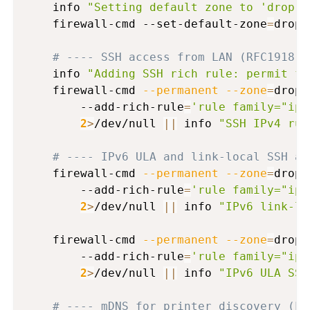
    info 
"Setting default zone to 'drop' 
    firewall-cmd --set-default-zone
=
drop

# ---- SSH access from LAN (RFC1918 I
    info 
"Adding SSH rich rule: permit fr
    firewall-cmd 
--permanent
--zone
=
drop 
        --add-rich-rule
=
'rule family="ipv
2
>
/dev/null 
||
 info 
"SSH IPv4 rul
# ---- IPv6 ULA and link-local SSH ac
    firewall-cmd 
--permanent
--zone
=
drop 
        --add-rich-rule
=
'rule family="ipv
2
>
/dev/null 
||
 info 
"IPv6 link-lo
    firewall-cmd 
--permanent
--zone
=
drop 
        --add-rich-rule
=
'rule family="ipv
2
>
/dev/null 
||
 info 
"IPv6 ULA SSH
# ---- mDNS for printer discovery (LA