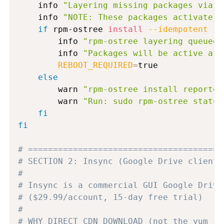
    info 
"Layering missing packages via r
    info 
"NOTE: These packages activate a
if
 rpm-ostree 
install
--idempotent
 --
        info 
"rpm-ostree layering queued 
        info 
"Packages will be active aft
REBOOT_REQUIRED
=
true

else
        warn 
"rpm-ostree install reported
        warn 
"Run: sudo rpm-ostree status
fi
fi
# =======================================
# SECTION 2: Insync (Google Drive client)
#
# Insync is a commercial GUI Google Drive
# ($29.99/account, 15-day free trial)
#
# WHY DIRECT CDN DOWNLOAD (not the yum re