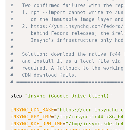
#   Two confirmed failures with the repo 
#   1. rpm --import cannot write to /usr/
#      on the immutable image layer and i
#   2. https://yum.insynchq.com/fedora/44
#      behind Fedora releases; the $relea
#      Insync's infrastructure only had f
#
#   Solution: download the native fc44 RP
#   and install it as a local file via rp
#   required. A fallback to the working f
#   CDN download fails.
# =======================================
step 
"Insync (Google Drive Client)"
INSYNC_CDN_BASE
=
"https://cdn.insynchq.com
INSYNC_RPM_TMP
=
"/tmp/insync-fc44.x86_64.r
INSYNC_KDE_RPM_TMP
=
"/tmp/insync-kde-fc44.