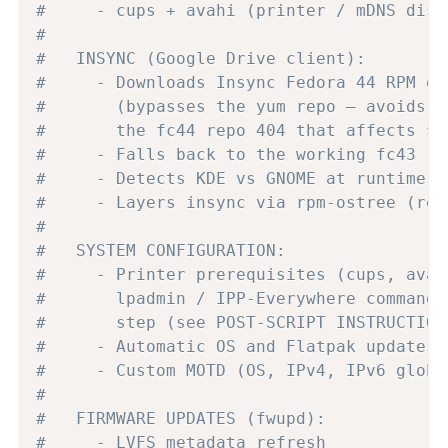
#     - cups + avahi (printer / mDNS disc
#
#   INSYNC (Google Drive client):
#     - Downloads Insync Fedora 44 RPM di
#       (bypasses the yum repo — avoids G
#       the fc44 repo 404 that affects $r
#     - Falls back to the working fc43 re
#     - Detects KDE vs GNOME at runtime f
#     - Layers insync via rpm-ostree (req
#
#   SYSTEM CONFIGURATION:
#     - Printer prerequisites (cups, avah
#       lpadmin / IPP-Everywhere command 
#       step (see POST-SCRIPT INSTRUCTION
#     - Automatic OS and Flatpak updates 
#     - Custom MOTD (OS, IPv4, IPv6 globa
#
#   FIRMWARE UPDATES (fwupd):
#     - LVFS metadata refresh