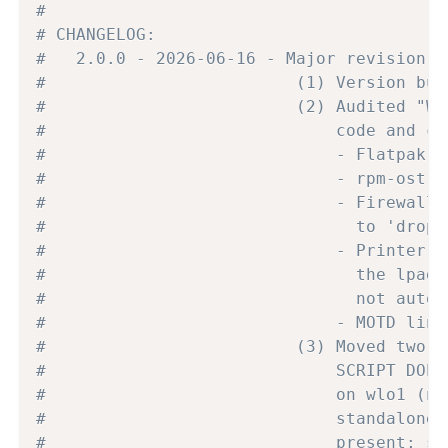
#
# CHANGELOG:
#   2.0.0 - 2026-06-16 - Major revision: 
#                         (1) Version bum
#                         (2) Audited "WH
#                             code and co
#                             - Flatpak l
#                             - rpm-ostre
#                             - Firewalld
#                               to 'drop'
#                             - Printer l
#                               the lpadm
#                               not auto-
#                             - MOTD line
#                         (3) Moved two u
#                             SCRIPT DOES
#                             on wlo1 (ne
#                             standalone 
#                             present; se