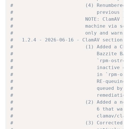
#                         (4) Renumbered 
#                             previous fi
#                         NOTE: ClamAV li
#                         machine via set
#                         only and warns 
#   1.2.4 - 2026-06-16 - ClamAV section d
#                         (1) Added a CLE
#                             Bazzite BAS
#                             `rpm-ostree
#                             inactive ov
#                             in `rpm-ost
#                             RE-queuing,
#                             queued by a
#                             remediation
#                         (2) Added a non
#                             6 that warn
#                             clamav/clam
#                         (3) Corrected t