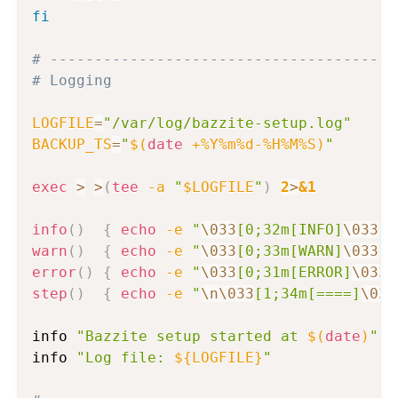
fi
# ---------------------------------------
# Logging
LOGFILE
=
"/var/log/bazzite-setup.log"
BACKUP_TS
=
"
$(
date
 +%Y%m%d-%H%M%S
)
"
exec
>
>
(
tee
-a
"
$LOGFILE
"
)
2
>
&1
info
(
)
{
echo
-e
"
\033
[0;32m[INFO]
\033
[0
warn
(
)
{
echo
-e
"
\033
[0;33m[WARN]
\033
[0
error
(
)
{
echo
-e
"
\033
[0;31m[ERROR]
\033
[
step
(
)
{
echo
-e
"
\n
\033
[1;34m[====]
\033
info 
"Bazzite setup started at 
$(
date
)
"
info 
"Log file: 
${LOGFILE}
"