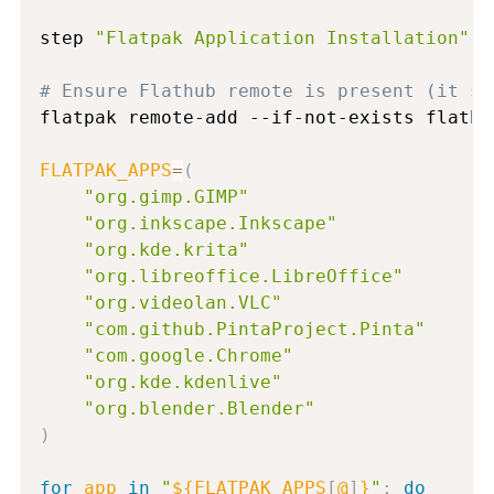
step 
"Flatpak Application Installation"
# Ensure Flathub remote is present (it sh
flatpak remote-add --if-not-exists flathu
FLATPAK_APPS
=
(
"org.gimp.GIMP"
"org.inkscape.Inkscape"
"org.kde.krita"
"org.libreoffice.LibreOffice"
"org.videolan.VLC"
"com.github.PintaProject.Pinta"
"com.google.Chrome"
"org.kde.kdenlive"
"org.blender.Blender"
)
for
app
in
"
${FLATPAK_APPS
[
@
]
}
"
;
do