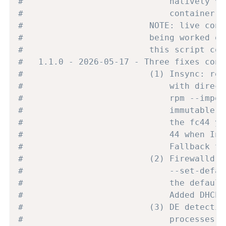
#                             natively vi
#                             container (
#                         NOTE: live conf
#                         being worked ou
#                         this script con
#   1.1.0 - 2026-05-17 - Three fixes conf
#                         (1) Insync: rep
#                             with direct
#                             rpm --impor
#                             immutable i
#                             the fc44 yu
#                             44 when Ins
#                             Fallback to
#                         (2) Firewalld: 
#                             --set-defau
#                             the default
#                             Added DHCPv
#                         (3) DE detectio
#                             processes (