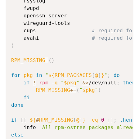
    rsyslog

    fwupd

    openssh-server

    wireguard-tools

    cups                  
# required for 
    avahi                 
# required for 
)
RPM_MISSING
=
(
)
for
pkg
in
"
${RPM_PACKAGES
[
@
]
}
"
;
do
if
!
rpm
-q
"
$pkg
"
&>
/dev/null
;
then
RPM_MISSING
+=
(
"
$pkg
"
)
fi
done
if
[
[
${
#
RPM_MISSING
[
@
]
}
-eq
0
]
]
;
then
    info 
"All rpm-ostree packages already
else