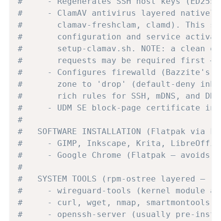
#     - Regenerates SSH host keys (ED2551
#     - ClamAV antivirus layered natively
#       clamav-freshclam, clamd). This se
#       configuration and service activat
#       setup-clamav.sh. NOTE: a clean of
#       requests may be required first — 
#     - Configures firewalld (Bazzite's n
#       zone to 'drop' (default-deny inbo
#       rich rules for SSH, mDNS, and DHC
#     - UDM SE block-page certificate ins
#
#   SOFTWARE INSTALLATION (Flatpak via Fl
#     - GIMP, Inkscape, Krita, LibreOffic
#     - Google Chrome (Flatpak — avoids A
#
#   SYSTEM TOOLS (rpm-ostree layered — re
#     - wireguard-tools (kernel module al
#     - curl, wget, nmap, smartmontools, 
#     - openssh-server (usually pre-insta