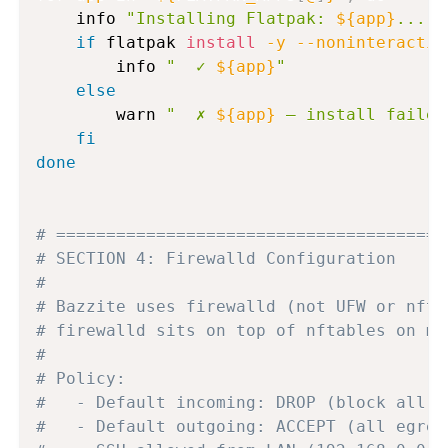
    info 
"Installing Flatpak: 
${app}
..."
if
 flatpak 
install
-y
--noninteractiv
        info 
"  ✓ 
${app}
"
else
        warn 
"  ✗ 
${app}
 — install failed
fi
done
# =======================================
# SECTION 4: Firewalld Configuration
#
# Bazzite uses firewalld (not UFW or nfta
# firewalld sits on top of nftables on mo
#
# Policy:
#   - Default incoming: DROP (block all u
#   - Default outgoing: ACCEPT (all egres