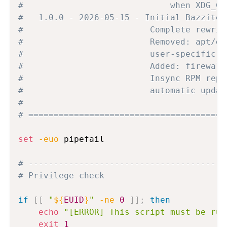
#                             when XDG_CU
#   1.0.0 - 2026-05-15 - Initial Bazzite 
#                         Complete rewrit
#                         Removed: apt/dp
#                         user-specific b
#                         Added: firewall
#                         Insync RPM repo
#                         automatic updat
#
# =======================================
set
-euo
 pipefail

# ---------------------------------------
# Privilege check
if
[
[
"
${
EUID
}
"
-ne
0
]
]
;
then
echo
"[ERROR] This script must be run
exit
1