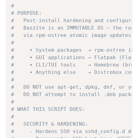
#
# PURPOSE:
#   Post-install hardening and configurat
#   Bazzite is an IMMUTABLE OS — the root
#   via rpm-ostree atomic image updates. 
#
#     • System packages  → rpm-ostree ins
#     • GUI applications → Flatpak (Flath
#     • CLI/TUI tools    → Homebrew (brew
#     • Anything else    → Distrobox cont
#
#   DO NOT use apt-get, dpkg, dnf, or yum
#   DO NOT attempt to install .deb packag
#
# WHAT THIS SCRIPT DOES:
#
#   SECURITY & HARDENING:
#     - Hardens SSH via sshd_config.d dro