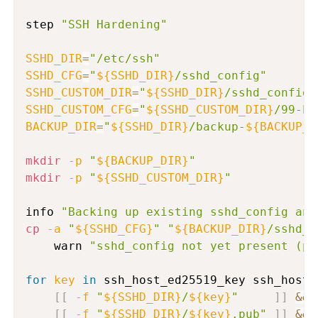
step 
"SSH Hardening"
SSHD_DIR
=
"/etc/ssh"
SSHD_CFG
=
"
${SSHD_DIR}
/sshd_config"
SSHD_CUSTOM_DIR
=
"
${SSHD_DIR}
/sshd_config.
SSHD_CUSTOM_CFG
=
"
${SSHD_CUSTOM_DIR}
/99-ha
BACKUP_DIR
=
"
${SSHD_DIR}
/backup-
${BACKUP_T
mkdir
-p
"
${BACKUP_DIR}
"
mkdir
-p
"
${SSHD_CUSTOM_DIR}
"
info 
"Backing up existing sshd_config and
cp
-a
"
${SSHD_CFG}
"
"
${BACKUP_DIR}
/sshd_c
    warn 
"sshd_config not yet present (pe
for
key
in
 ssh_host_ed25519_key ssh_host_
[
[
-f
"
${SSHD_DIR}
/
${key}
"
]
]
&&
[
[
-f
"
${SSHD_DIR}
/
${key}
.pub"
]
]
&&