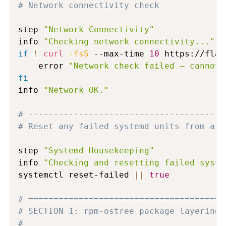
# Network connectivity check
step 
"Network Connectivity"
info 
"Checking network connectivity..."
if
!
curl
-fsS
 --max-time 
10
 https://flat
    error 
"Network check failed — cannot 
fi
info 
"Network OK."
# ---------------------------------------
# Reset any failed systemd units from a p
step 
"Systemd Housekeeping"
info 
"Checking and resetting failed syste
systemctl reset-failed 
||
true
# =======================================
# SECTION 1: rpm-ostree package layering
#