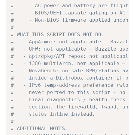
#     - AC power and battery pre-flight c
#     - BIOS/UEFI capsule gating on AC po
#     - Non-BIOS firmware applied uncondi
#
# WHAT THIS SCRIPT DOES NOT DO:
#   - AppArmor: not applicable — Bazzite 
#   - UFW: not applicable — Bazzite uses 
#   - apt/dpkg/APT repos: not applicable 
#   - i386 multiarch: not applicable — ha
#   - Novabench: no safe RPM/Flatpak avai
#     inside a Distrobox container if ben
#   - IPv6 temp-address preference (wlo1)
#     never ported to this script - no co
#   - Final diagnostics / health-check pa
#     section. The firewalld, fwupd, and 
#     status inline instead.
#
# ADDITIONAL NOTES: