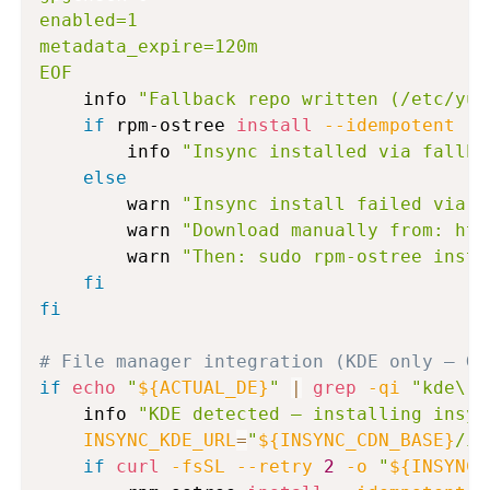
enabled=1

metadata_expire=120m

EOF
    info 
"Fallback repo written (/etc/yum
if
 rpm-ostree 
install
--idempotent
 --
        info 
"Insync installed via fallba
else
        warn 
"Insync install failed via f
        warn 
"Download manually from: htt
        warn 
"Then: sudo rpm-ostree insta
fi
fi
# File manager integration (KDE only — GN
if
echo
"
${ACTUAL_DE}
"
|
grep
-qi
"kde\|p
    info 
"KDE detected — installing insyn
INSYNC_KDE_URL
=
"
${INSYNC_CDN_BASE}
/in
if
curl
-fsSL
--retry
2
-o
"
${INSYNC_