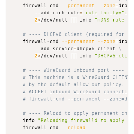
    firewall-cmd 
--permanent
--zone
=
drop 
        --add-rich-rule
=
'rule family="ipv
2
>
/dev/null 
||
 info 
"mDNS rule al
# ---- DHCPv6 client (required for IP
    firewall-cmd 
--permanent
--zone
=
drop 
        --add-service
=
dhcpv6-client 
\
2
>
/dev/null 
||
 info 
"DHCPv6-clien
# ---- WireGuard inbound port ----
# This machine is a WireGuard CLIENT 
# by the default-allow-out policy. Un
# ACCEPT inbound WireGuard connection
# firewall-cmd --permanent --zone=dro
# ---- Reload to apply permanent chan
    info 
"Reloading firewalld to apply co
    firewall-cmd 
--reload