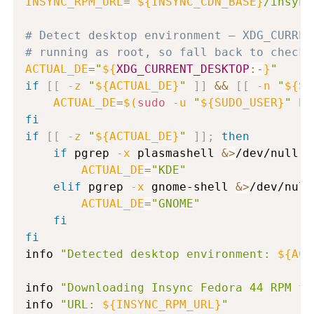
INSYNC_RPM_URL
=
"
${INSYNC_CDN_BASE}
/insync
# Detect desktop environment — XDG_CURREN
# running as root, so fall back to checki
ACTUAL_DE
=
"
${
XDG_CURRENT_DESKTOP
:-
}
"
if
[
[
-z
"
${ACTUAL_DE}
"
]
]
&&
[
[
-n
"
${SU
ACTUAL_DE
=
$(
sudo
-u
"
${SUDO_USER}
"
ba
fi
if
[
[
-z
"
${ACTUAL_DE}
"
]
]
;
then
if
 pgrep 
-x
 plasmashell 
&>
/dev/null 
|
ACTUAL_DE
=
"KDE"
elif
 pgrep 
-x
 gnome-shell 
&>
/dev/null
ACTUAL_DE
=
"GNOME"
fi
fi
info 
"Detected desktop environment: 
${ACT
info 
"Downloading Insync Fedora 44 RPM fr
info 
"URL: 
${INSYNC_RPM_URL}
"