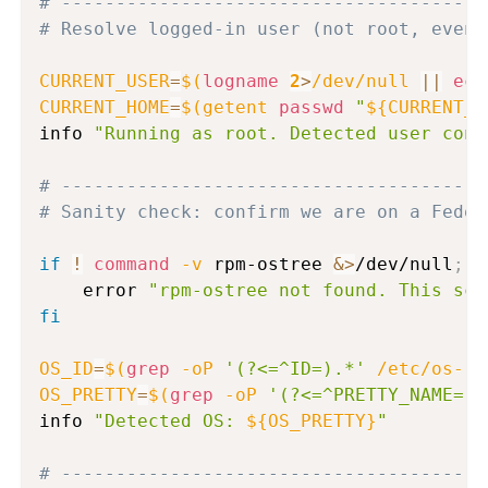
# ---------------------------------------
# Resolve logged-in user (not root, even 
CURRENT_USER
=
$(
logname
2
>
/dev/null 
||
ech
CURRENT_HOME
=
$(
getent 
passwd
"
${CURRENT_U
info 
"Running as root. Detected user cont
# ---------------------------------------
# Sanity check: confirm we are on a Fedor
if
!
command
-v
 rpm-ostree 
&>
/dev/null
;
t
    error 
"rpm-ostree not found. This scr
fi
OS_ID
=
$(
grep
-oP
'(?<=^ID=).*'
 /etc/os-re
OS_PRETTY
=
$(
grep
-oP
'(?<=^PRETTY_NAME=).
info 
"Detected OS: 
${OS_PRETTY}
"
# ---------------------------------------