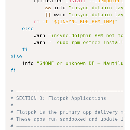
        rpm-ostree 
install
--idempotent
 -
&&
 info 
"insync-dolphin layer
||
 warn 
"insync-dolphin layer
rm
-f
"
${INSYNC_KDE_RPM_TMP}
"
else
        warn 
"insync-dolphin RPM not foun
        warn 
"  sudo rpm-ostree install i
fi
else
    info 
"GNOME or unknown DE — Nautilus 
fi
# =======================================
# SECTION 3: Flatpak Applications
#
# Flatpak is the primary app delivery mec
# These apps run sandboxed and update ind
# =======================================