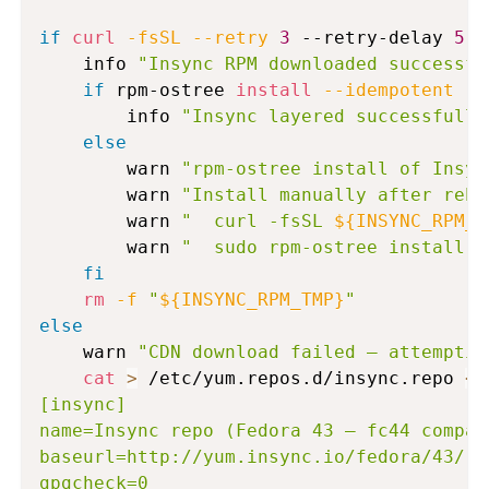
if
curl
-fsSL
--retry
3
 --retry-delay 
5
-
    info 
"Insync RPM downloaded successfu
if
 rpm-ostree 
install
--idempotent
 --
        info 
"Insync layered successfully
else
        warn 
"rpm-ostree install of Insyn
        warn 
"Install manually after rebo
        warn 
"  curl -fsSL 
${INSYNC_RPM_U
        warn 
"  sudo rpm-ostree install /
fi
rm
-f
"
${INSYNC_RPM_TMP}
"
else
    warn 
"CDN download failed — attemptin
cat
>
 /etc/yum.repos.d/insync.repo 
<<
[insync]

name=Insync repo (Fedora 43 — fc44 compati
baseurl=http://yum.insync.io/fedora/43/

gpgcheck=0
