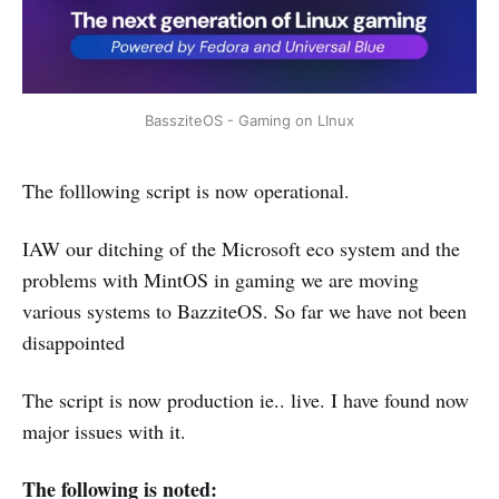
BassziteOS - Gaming on LInux
The folllowing script is now operational.
IAW our ditching of the Microsoft eco system and the
problems with MintOS in gaming we are moving
various systems to BazziteOS. So far we have not been
disappointed
The script is now production ie.. live. I have found now
major issues with it.
The following is noted: