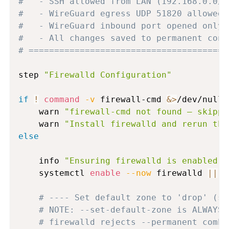
#   - SSH allowed from LAN (192.168.0.0/1
#   - WireGuard egress UDP 51820 allowed 
#   - WireGuard inbound port opened only 
#   - All changes saved to permanent conf
# =======================================
step 
"Firewalld Configuration"
if
!
command
-v
 firewall-cmd 
&>
/dev/null
;
    warn 
"firewall-cmd not found — skippi
    warn 
"Install firewalld and rerun thi
else
    info 
"Ensuring firewalld is enabled a
    systemctl 
enable
--now
 firewalld 
||
 w
# ---- Set default zone to 'drop' (si
# NOTE: --set-default-zone is ALWAYS 
# firewalld rejects --permanent combi