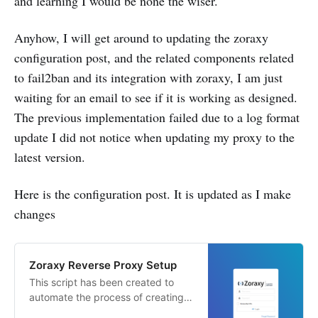
and learning I would be none the wiser.
Anyhow, I will get around to updating the zoraxy
configuration post, and the related components related
to fail2ban and its integration with zoraxy, I am just
waiting for an email to see if it is working as designed.
The previous implementation failed due to a log format
update I did not notice when updating my proxy to the
latest version.
Here is the configuration post. It is updated as I make
changes
Zoraxy Reverse Proxy Setup
This script has been created to
automate the process of creating
the proxy Learnings: * Debian 13