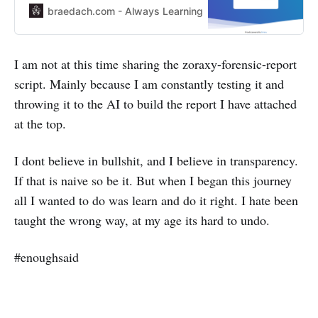
uses nftables by default so I made
braedach.com - Always Learning
Leon SCOTT
a mess of it using iptables *
Backup the LXC * Undo all the
incorrect work and rebuild it using
I am not at this time sharing the zoraxy-forensic-report
nftables * Test the code again *
script. Mainly because I am constantly testing it and
Put a reworking note
throwing it to the AI to build the report I have attached
at the top.
I dont believe in bullshit, and I believe in transparency.
If that is naive so be it. But when I began this journey
all I wanted to do was learn and do it right. I hate been
taught the wrong way, at my age its hard to undo.
#enoughsaid