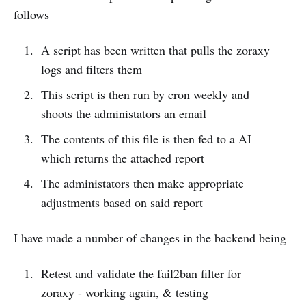
follows
A script has been written that pulls the zoraxy
logs and filters them
This script is then run by cron weekly and
shoots the administators an email
The contents of this file is then fed to a AI
which returns the attached report
The administators then make appropriate
adjustments based on said report
I have made a number of changes in the backend being
Retest and validate the fail2ban filter for
zoraxy - working again, & testing