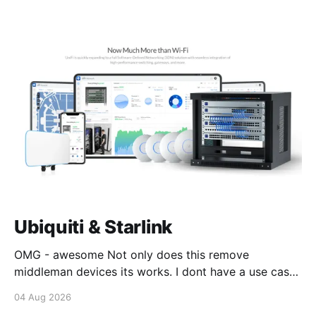
Ubiquiti & Starlink
OMG - awesome Not only does this remove
middleman devices its works. I dont have a use case
for this at this point in time, but its still awesome.
04 Aug 2026
Thankyou Ubiquiti and Starlink. #enoughsaid