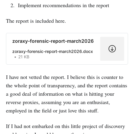
Implement recommendations in the report
The report is included here.
zoraxy-forensic-report-march2026
zoraxy-forensic-report-march2026.docx
21 KB
I have not vetted the report. I believe this is counter to
the whole point of transparency, and the report contains
a good deal of information on what is hitting your
reverse proxies, assuming you are an enthusiast,
employed in the field or just love this stuff.
If I had not embarked on this little project of discovery