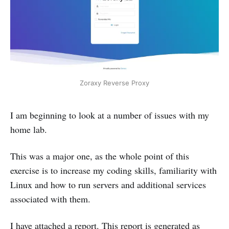
Zoraxy Reverse Proxy
I am beginning to look at a number of issues with my
home lab.
This was a major one, as the whole point of this
exercise is to increase my coding skills, familiarity with
Linux and how to run servers and additional services
associated with them.
I have attached a report. This report is generated as