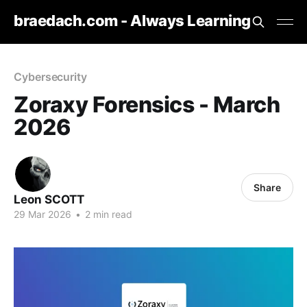
braedach.com - Always Learning
Cybersecurity
Zoraxy Forensics - March
2026
Share
Leon SCOTT
29 Mar 2026
•
2 min read