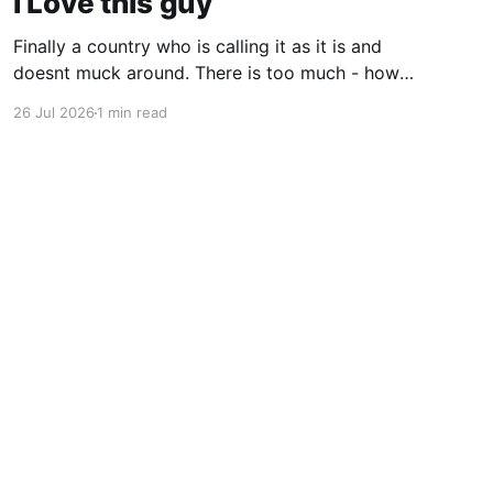
I Love this guy
Finally a country who is calling it as it is and
doesnt muck around. There is too much - how
do you young people put it - "woke" crap in the
26 Jul 2026
1 min read
world. There are quite a few quotes in this
video that need attention. One is stated
endlessly by my
Powered by Ghost