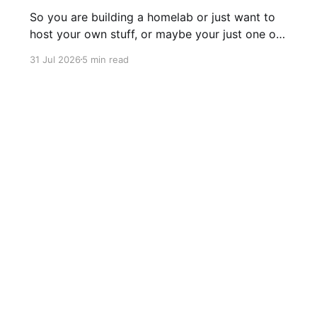
So you are building a homelab or just want to
host your own stuff, or maybe your just one of
those guys or girls that want the internet
31 Jul 2026
5 min read
ordering fridge, security cameras, app enabled
garage, automatic lights, the mirror that tells
you you daily routine and appointments. Hell,
these days
Sign up