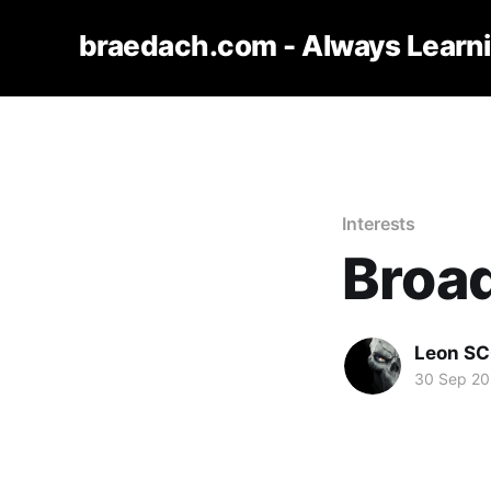
braedach.com - Always Learn
Interests
Broa
Leon S
30 Sep 2