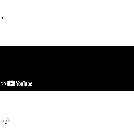
 it.
ough.