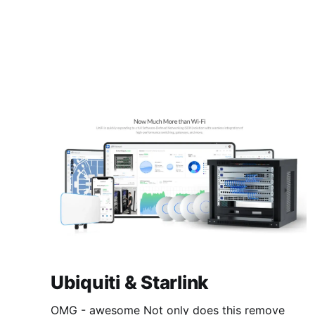
Ubiquiti & Starlink
OMG - awesome Not only does this remove