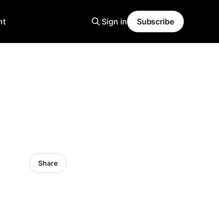
nt
Sign in
Subscribe
Share