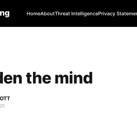
ing
Home
About
Threat Intelligence
Privacy Stateme
den the mind
COTT
025