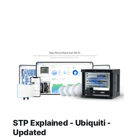
STP Explained - Ubiquiti -
Updated