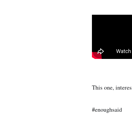
This one, interes
#enoughsaid