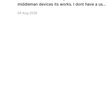
middleman devices its works. I dont have a use
case for this at this point in time, but its still
04 Aug 2026
awesome. Thankyou Ubiquiti and Starlink.
#enoughsaid
braedach.com - Always Learning
© 2026