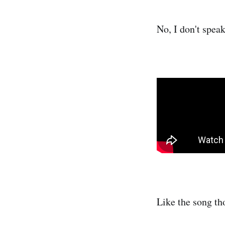
No, I don't speak
Like the song th