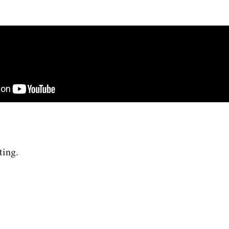
ting.