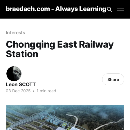
braedach.com - Always Learning
Interests
Chongqing East Railway
Station
Share
Leon SCOTT
03 Dec 2025
•
1 min read