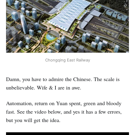
Chongqing East Railway
Damn, you have to admire the Chinese. The scale is
unbelievable. Wife & I are in awe.
Automation, return on Yuan spent, green and bloody
fast. See the video below, and yes it has a few errors,
but you will get the idea.