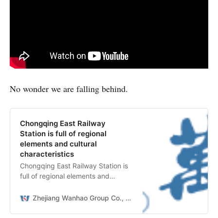
No wonder we are falling behind.
Chongqing East Railway
Station is full of regional
elements and cultural
characteristics
Chongqing East Railway Station is
full of regional elements and
cultural characteristics
Zhejiang Wanhao Group Co., Ltd.