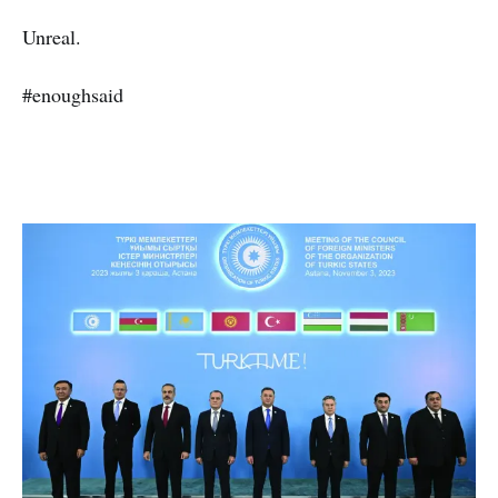
Unreal.
#enoughsaid