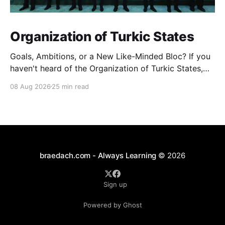
Organization of Turkic States
Goals, Ambitions, or a New Like-Minded Bloc? If you
haven't heard of the Organization of Turkic States,
you're not alone — it barely registers in Western
08 Aug 2026
25 min read
news cycles. But over the last few years it's quietly
become one of the more interesting experiments in
braedach.com - Always Learning
© 2026
Sign up
Powered by Ghost