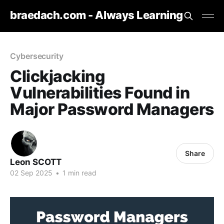
braedach.com - Always Learning
Cybersecurity
Clickjacking
Vulnerabilities Found in
Major Password Managers
Share
Leon SCOTT
02 Sep 2025
•
1 min read