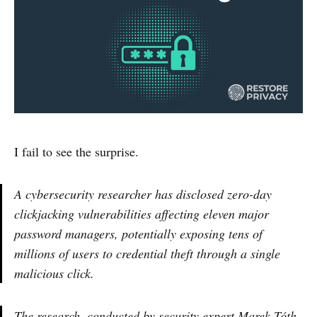
I fail to see the surprise.
A cybersecurity researcher has disclosed zero-day
clickjacking vulnerabilities affecting eleven major
password managers, potentially exposing tens of
millions of users to credential theft through a single
malicious click.
The research, conducted by security expert Marek Tóth,