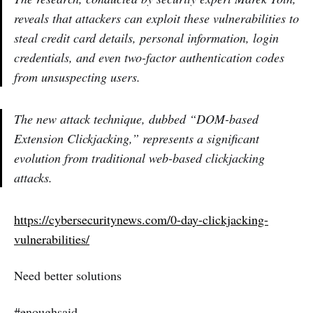
reveals that attackers can exploit these vulnerabilities to
steal credit card details, personal information, login
credentials, and even two-factor authentication codes
from unsuspecting users.
The new attack technique, dubbed “DOM-based
Extension Clickjacking,” represents a significant
evolution from traditional web-based clickjacking
attacks.
https://cybersecuritynews.com/0-day-clickjacking-
vulnerabilities/
Need better solutions
#enoughsaid