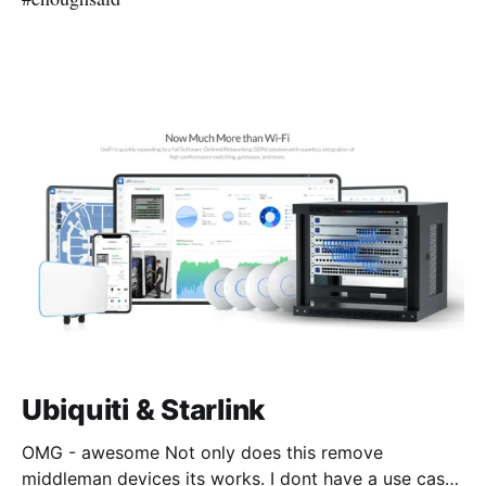
Ubiquiti & Starlink
OMG - awesome Not only does this remove
middleman devices its works. I dont have a use case