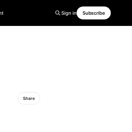
nt
Sign in
Subscribe
Share