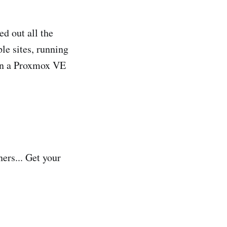
ed out all the
le sites, running
 on a Proxmox VE
ners... Get your