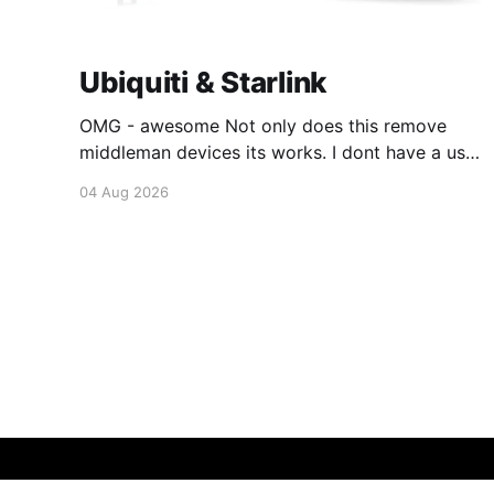
Ubiquiti & Starlink
OMG - awesome Not only does this remove
middleman devices its works. I dont have a use
case for this at this point in time, but its still
04 Aug 2026
awesome. Thankyou Ubiquiti and Starlink.
#enoughsaid