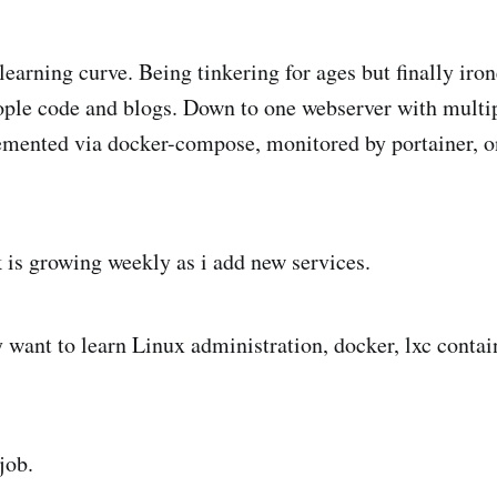
learning curve. Being tinkering for ages but finally iron
ople code and blogs. Down to one webserver with multip
lemented via docker-compose, monitored by portainer,
 is growing weekly as i add new services.
y want to learn Linux administration, docker, lxc contai
job.