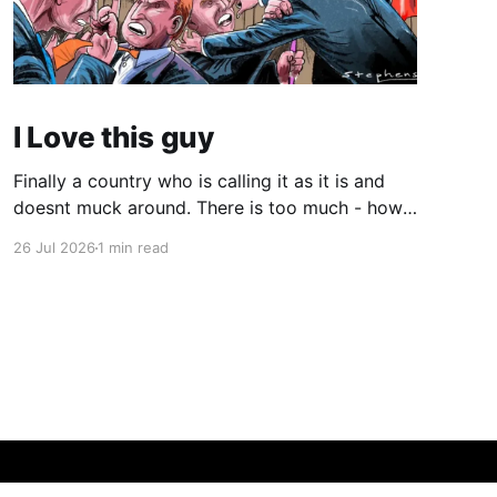
I Love this guy
Finally a country who is calling it as it is and
doesnt muck around. There is too much - how
do you young people put it - "woke" crap in the
26 Jul 2026
1 min read
world. There are quite a few quotes in this
video that need attention. One is stated
endlessly by my