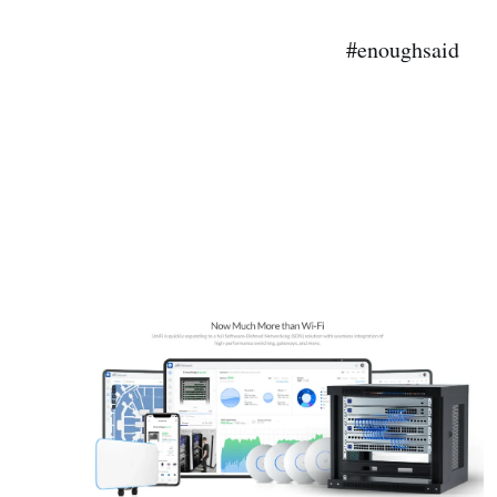
#enoughsaid