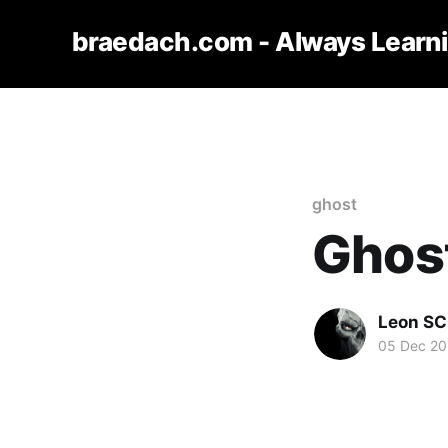
braedach.com - Always Learn
ghost
Ghost 
Leon S
05 Dec 2