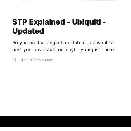
STP Explained - Ubiquiti -
Updated
So you are building a homelab or just want to
host your own stuff, or maybe your just one of
those guys or girls that want the internet
31 Jul 2026
5 min read
ordering fridge, security cameras, app enabled
garage, automatic lights, the mirror that tells
you you daily routine and appointments. Hell,
these days