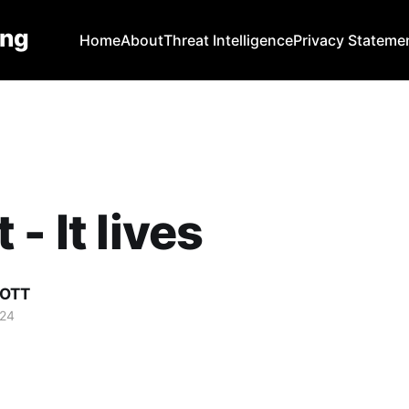
ing
Home
About
Threat Intelligence
Privacy Stateme
- It lives
COTT
024