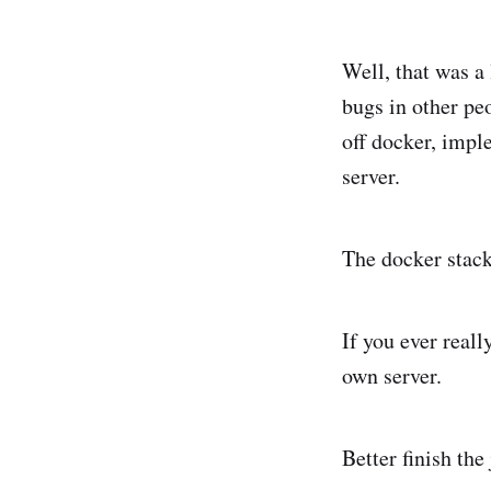
Well, that was a 
bugs in other pe
off docker, imp
server.
The docker stack
If you ever reall
own server.
Better finish the 