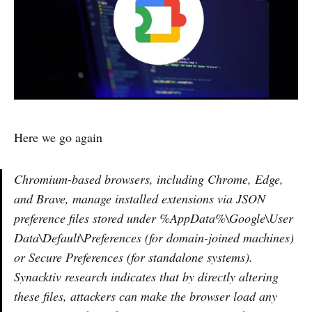
Here we go again
Chromium-based browsers, including Chrome, Edge,
and Brave, manage installed extensions via JSON
preference files stored under %AppData%\Google\User
Data\Default\Preferences (for domain-joined machines)
or Secure Preferences (for standalone systems).
Synacktiv research indicates that by directly altering
these files, attackers can make the browser load any