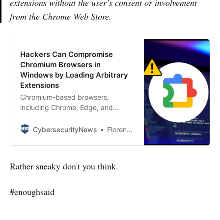
extensions without the user’s consent or involvement
from the Chrome Web Store.
Hackers Can Compromise
Chromium Browsers in
Windows by Loading Arbitrary
Extensions
Chromium-based browsers,
including Chrome, Edge, and
Brave, manage installed extensions
via JSON preference files stored
CybersecurityNews
Florence Nightingale
under %AppData%GoogleUser
DataDefaultPreferences (for
domain-joined machines) or Secure
Rather sneaky don't you think.
Preferences (for standalone
systems).
#enoughsaid