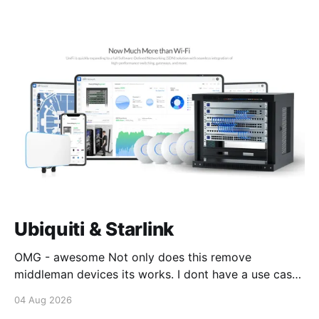
Ubiquiti & Starlink
OMG - awesome Not only does this remove
middleman devices its works. I dont have a use case
for this at this point in time, but its still awesome.
04 Aug 2026
Thankyou Ubiquiti and Starlink. #enoughsaid