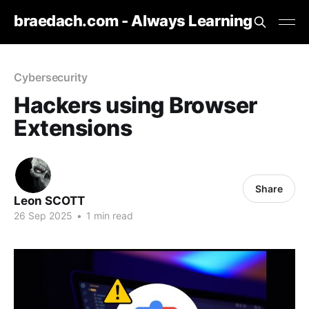
braedach.com - Always Learning
Cybersecurity
Hackers using Browser
Extensions
Share
Leon SCOTT
26 Sep 2025
•
1 min read