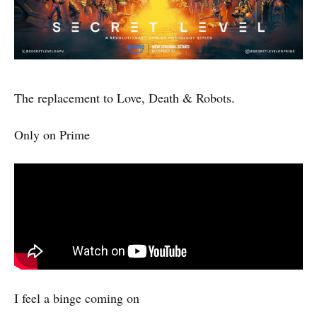
The replacement to Love, Death & Robots.
Only on Prime
I feel a binge coming on