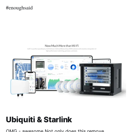
#enoughsaid
Ubiquiti & Starlink
OMG - awesome Not only does this remove