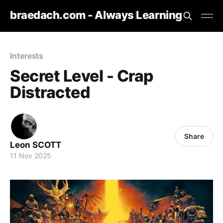
braedach.com - Always Learning
Interests
Secret Level - Crap
Distracted
Share
Leon SCOTT
11 Nov 2025