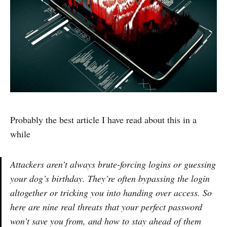
Probably the best article I have read about this in a
while
Attackers aren’t always brute-forcing logins or guessing
your dog’s birthday. They’re often bypassing the login
altogether or tricking you into handing over access. So
here are nine real threats that your perfect password
won’t save you from, and how to stay ahead of them