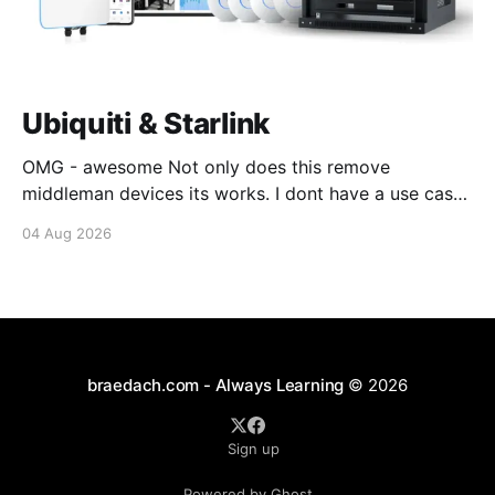
Ubiquiti & Starlink
OMG - awesome Not only does this remove
middleman devices its works. I dont have a use case
for this at this point in time, but its still awesome.
04 Aug 2026
Thankyou Ubiquiti and Starlink. #enoughsaid
braedach.com - Always Learning
© 2026
Sign up
Powered by Ghost