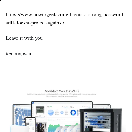
https://www.howtogeek.com/threats-a-strong-password-
still-doesnt-protect-against/
Leave it with you
#enoughsaid