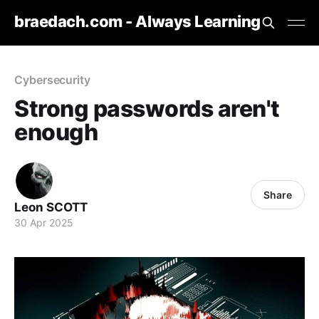
braedach.com - Always Learning
Cybersecurity
Strong passwords aren't
enough
Share
Leon SCOTT
30 Apr 2025