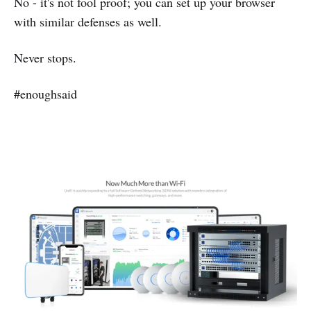
No - it's not fool proof; you can set up your browser
with similar defenses as well.
Never stops.
#enoughsaid