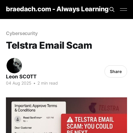
braedach.com - Always Learning
Cybersecurity
Telstra Email Scam
Share
Leon SCOTT
04 Aug 2025
•
2 min read