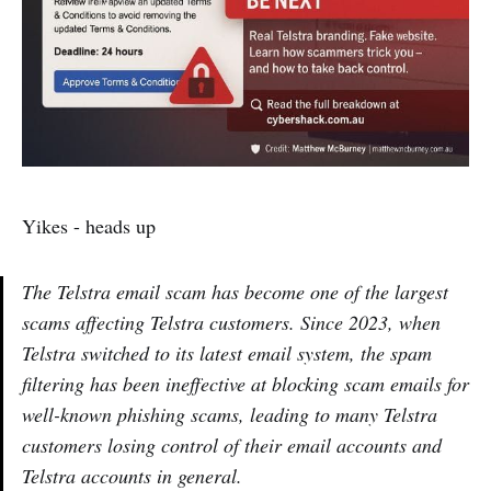
Yikes - heads up
The Telstra email scam has become one of the largest
scams affecting Telstra customers. Since 2023, when
Telstra switched to its latest email system, the spam
filtering has been ineffective at blocking scam emails for
well-known phishing scams, leading to many Telstra
customers losing control of their email accounts and
Telstra accounts in general.