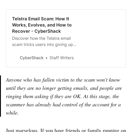
Telstra Email Scam: How It
Works, Evolves, and How to
Recover - CyberShack
Discover how the Telstra email
scam tricks users into giving up
their credentials, how it’s evolved
with passkeys and email
CyberShack
Staff Writers
forwarding, and the key steps to
recover your account if affected.
Anyone who has fallen victim to the scam won’t know
until they are no longer getting emails, and people are
ringing them asking if they are OK. At this stage, the
scammer has already had control of the account for a
while.
Just marvelous. If you have friends or family running on