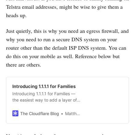
Telstra email addresses, might be wise to give them a
heads up.
Just quietly, this is why you need an egress firewall, and
why you need to run a secure DNS system on your
router other than the default ISP DNS system. You can
do this on your mobile as well. Reference below but
there are others.
Introducing 1.1.1.1 for Families
Introducing 1.1.1.1 for Families —
the easiest way to add a layer of
protection to your home network
and protect it from malware and
The Cloudflare Blog
Matthew Prince
adult content.