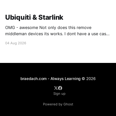
Ubiquiti & Starlink
OMG - awesome Not only does this remove
middleman devices its works. I dont have a use case
for this at this point in time, but its still awesome.
04 Aug 2026
Thankyou Ubiquiti and Starlink. #enoughsaid
braedach.com - Always Learning
© 2026
Sign up
Powered by Ghost