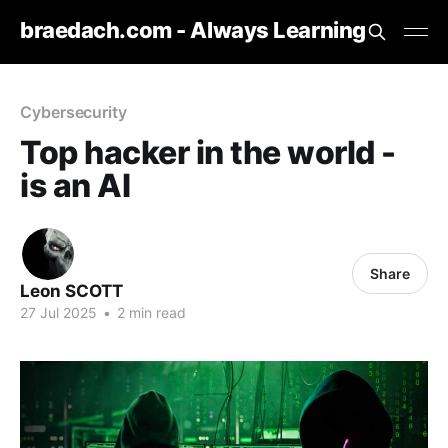
braedach.com - Always Learning
Cybersecurity
Top hacker in the world -
is an AI
Share
Leon SCOTT
27 Jul 2025
•
2 min read