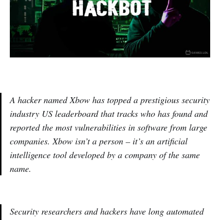
A hacker named Xbow has topped a prestigious security
industry US leaderboard that tracks who has found and
reported the most vulnerabilities in software from large
companies. Xbow isn’t a person – it’s an artificial
intelligence tool developed by a company of the same
name.
Security researchers and hackers have long automated