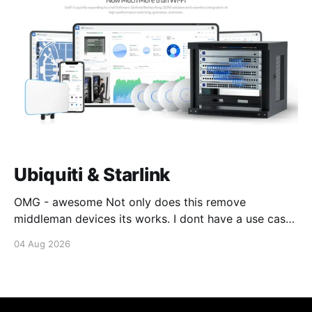
Ubiquiti & Starlink
OMG - awesome Not only does this remove
middleman devices its works. I dont have a use case
for this at this point in time, but its still awesome.
04 Aug 2026
Thankyou Ubiquiti and Starlink. #enoughsaid