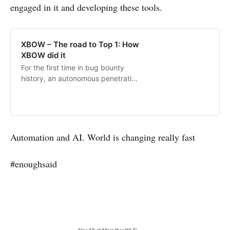
reshaping defense strategies in the
engaged in it and developing these tools.
era of AI-driven hacking.
XBOW – The road to Top 1: How
XBOW did it
For the first time in bug bounty
history, an autonomous penetration
tester has reached the top spot on
the US leaderboard.
Automation and AI. World is changing really fast
#enoughsaid