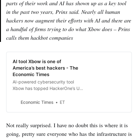
parts of their work and AI has shown up as a key tool
in the past two years, Prins said. Nearly all human
hackers now augment their efforts with AI and there are
a handful of firms trying to do what Xbow does – Prins
calls them hackbot companies
AI tool Xbow is one of
America’s best hackers - The
Economic Times
AI-powered cybersecurity tool
Xbow has topped HackerOne’s US
leaderboard, marking the first time
an AI, not a human, leads in
Economic Times
ET
reported software vulnerabilities.
Founded in 2024 by GitHub
veteran Oege de Moor, Xbow
Not really surprised. I have no doubt this is where it is
automates penetration testing,
going, pretty sure everyone who has the infrastructure is
recently raised $75 million, and is