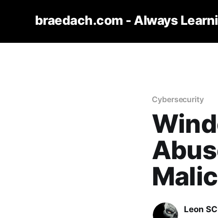
braedach.com - Always Learn
Cybersecurity
Wind
Abus
Mali
Leon S