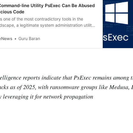
mmand-line Utility PsExec Can Be Abused
icious Code
 one of the most contradictory tools in the
dscape, a legitimate system administration utility
a cornerstone of malicious lateral movement
tyNews
Guru Baran
telligence reports indicate that PsExec remains among th
acks as of 2025, with ransomware groups like Medusa, 
y leveraging it for network propagation