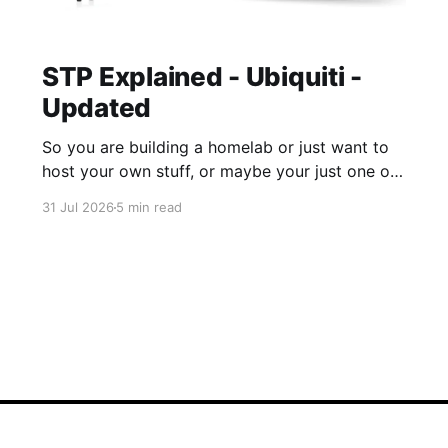
STP Explained - Ubiquiti -
Updated
So you are building a homelab or just want to
host your own stuff, or maybe your just one of
those guys or girls that want the internet
31 Jul 2026
5 min read
ordering fridge, security cameras, app enabled
garage, automatic lights, the mirror that tells
you you daily routine and appointments. Hell,
these days