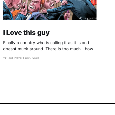
I Love this guy
Finally a country who is calling it as it is and
doesnt muck around. There is too much - how
do you young people put it - "woke" crap in the
26 Jul 2026
1 min read
world. There are quite a few quotes in this
video that need attention. One is stated
endlessly by my