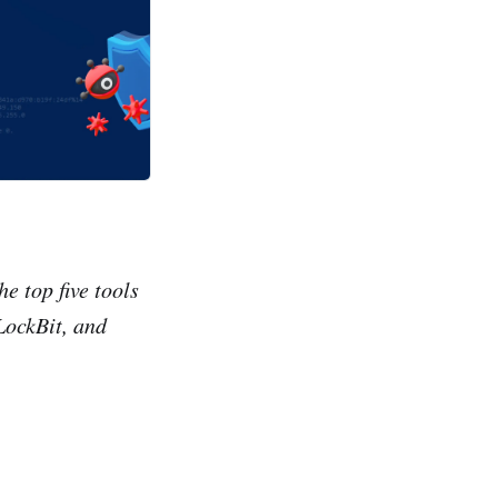
e top five tools
LockBit, and