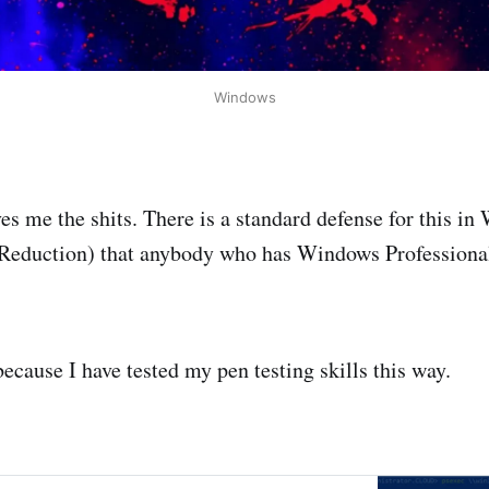
Windows
ves me the shits. There is a standard defense for this 
 Reduction) that anybody who has Windows Professional
ecause I have tested my pen testing skills this way.