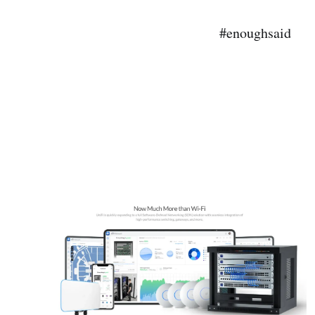
#enoughsaid