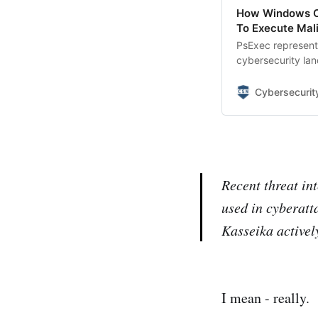
How Windows Co
To Execute Mal
PsExec represents
cybersecurity lan
that has become 
campaigns.
Cybersecuri
Recent threat in
used in cyberatt
Kasseika activel
I mean - really.