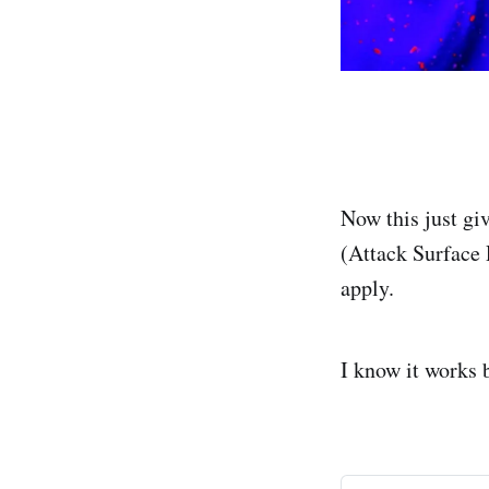
Now this just gi
(Attack Surface
apply.
I know it works b