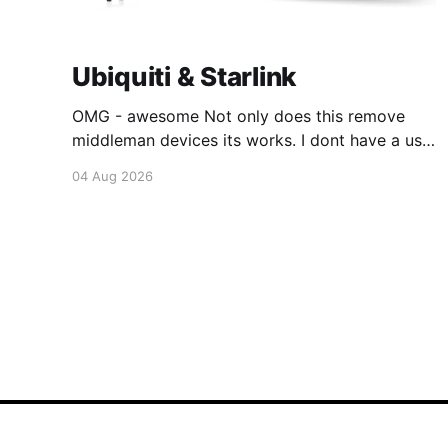
Ubiquiti & Starlink
OMG - awesome Not only does this remove
middleman devices its works. I dont have a use
case for this at this point in time, but its still
04 Aug 2026
awesome. Thankyou Ubiquiti and Starlink.
#enoughsaid