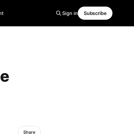
nt
Sign in
Subscribe
Be
Share