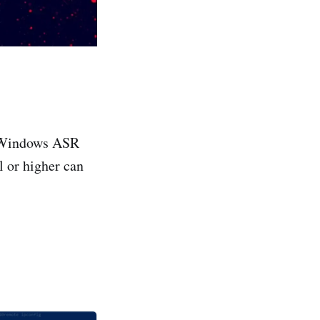
in Windows ASR
 or higher can