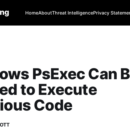
ing
Home
About
Threat Intelligence
Privacy Stateme
ows PsExec Can 
ed to Execute
cious Code
COTT