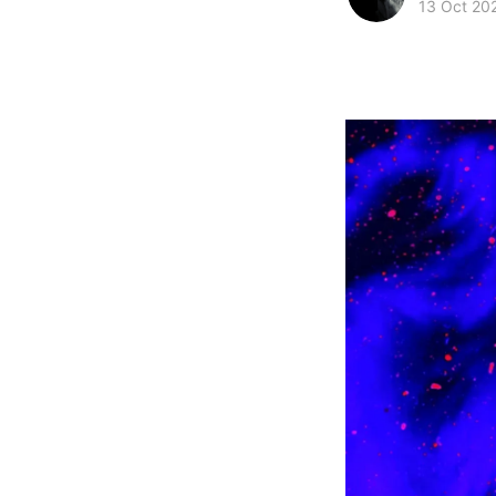
13 Oct 20