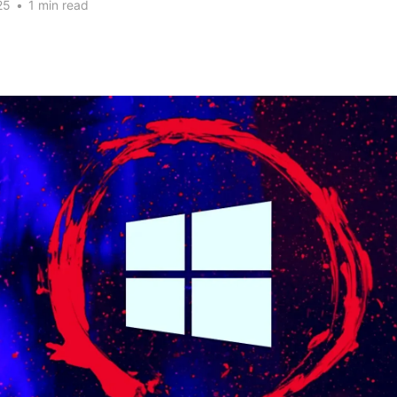
25
•
1 min read